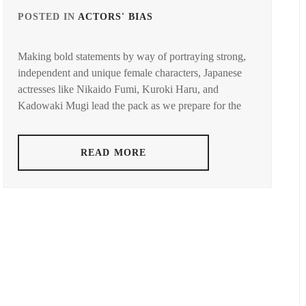
YUYA
,
POSTED IN
ACTORS' BIAS
TAGGED
DUST
,
FUCHIKAMI
IN
YASUSHI
,
AZAKI
Making bold statements by way of portraying strong,
KADOWAKI
TO
independent and unique female characters, Japanese
FUJISAKI
MUGI
,
YUMIA
,
actresses like Nikaido Fumi, Kuroki Haru, and
KUROKI
Kadowaki Mugi lead the pack as we prepare for the
FUJIWARA
HARU
,
SAKURA
,
MATSUOKA
READ MORE
FUKUCHI
MAYU
,
MOMOKO
,
NIKAIDO
HAGIWARA
FUMI
,
MAMORU
,
SUGISAKI
HARA
HANA
,
YOSHITAKA
,
TAKAHATA
HARADA
MITSUKI
ERIKA
,