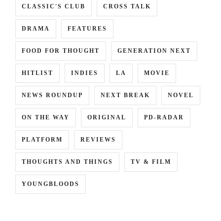
CLASSIC'S CLUB
CROSS TALK
DRAMA
FEATURES
FOOD FOR THOUGHT
GENERATION NEXT
HITLIST
INDIES
LA
MOVIE
NEWS ROUNDUP
NEXT BREAK
NOVEL
ON THE WAY
ORIGINAL
PD-RADAR
PLATFORM
REVIEWS
THOUGHTS AND THINGS
TV & FILM
YOUNGBLOODS