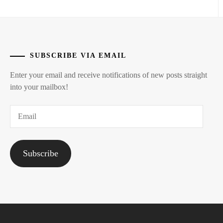
HASHIMOTO
ATSUSHI
,
HAYAMA
SUBSCRIBE VIA EMAIL
SHONO
,
Enter your email and receive notifications of new posts straight
HAYAMA
into your mailbox!
YUKI
,
Email
HIGASHIDE
MASAHIRO
,
ICHINOSE
Subscribe
WATARU
,
IGAWA
HARUKA
,
IHARA
RIKKA
,