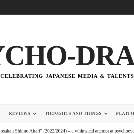
YCHO-DR
CELEBRATING JAPANESE MEDIA & TALENTS
REVIEWS
THOUGHTS AND THINGS
PLATF
akan Shinno Akari” (2022/2024) – a whimsical attempt at psychoevol