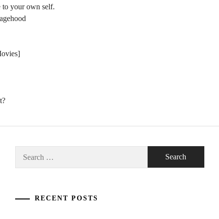
 to your own self.
nagehood
Movies]
t?
Search
for:
RECENT POSTS