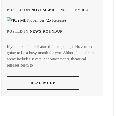
POSTED ON
NOVEMBER 2, 2025
BY
REI
POSTED IN
NEWS ROUNDUP
TAGGED
IN
If you are a fan of featured films, perhaps November is
ANDO
going to be a busy month for you. Although the drama
TAMAE
,
scene includes several announcements, theatrical
AOI
releases seem to
YU
,
AOYAGI
READ MORE
SHO
,
AOYAMA
HIMENO
,
ARAKAKI