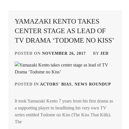
CTQ
,
DISH//
,
YAMAZAKI KENTO TAKES
CENTER STAGE AS LEAD OF
EMOTO
TASUKU
,
TV DRAMA ‘TODOME NO KISS’
EMOTO
POSTED ON
NOVEMBER 26, 2017
BY
JED
TOKIO
,
FANTASTICS
,
FUJIMOTO
POSTED IN
ACTORS' BIAS
,
NEWS ROUNDUP
TAG
KODAI
,
IN
FUJIWARA
It took Yamazaki Kento 7 years from his first drama as
ARAT
KISETSU
,
a supporting player to headlining his very own TV
MAC
series entitled Todome no Kiss (The Kiss That Kills).
FURUKAWA
KAD
The
KOTONE
,
MUG