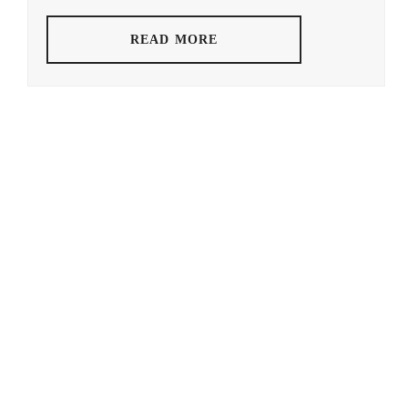
HAMABE
STAR
MINAMI
,
READ MORE
YAM
HAMADA
KEN
TATSUOMI
,
HAMAYA
TAKUTO
,
HARU
,
HAYASHI
YUTO
,
HORI
NATSUKI
,
ICEX
,
ICHIKAWA
TOMOHIRO
,