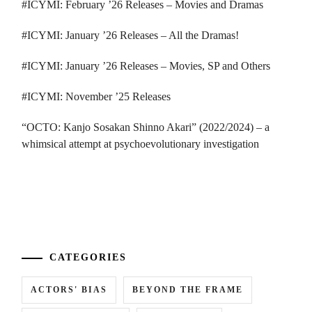
#ICYMI: February ’26 Releases – Movies and Dramas
#ICYMI: January ’26 Releases – All the Dramas!
#ICYMI: January ’26 Releases – Movies, SP and Others
#ICYMI: November ’25 Releases
“OCTO: Kanjo Sosakan Shinno Akari” (2022/2024) – a
whimsical attempt at psychoevolutionary investigation
...
CATEGORIES
ACTORS' BIAS
BEYOND THE FRAME