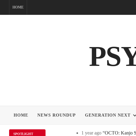
Skip
HOME
to
content
PS
HOME
NEWS ROUNDUP
GENERATION NEXT
1 year ago
“OCTO: Kanjo Sos
SPOTLIGHT