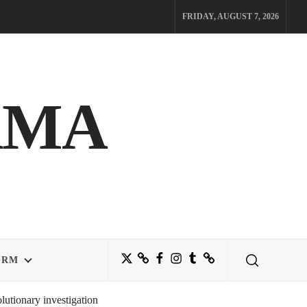
FRIDAY, AUGUST 7, 2026
AMA
Twitter
Bluesky
Facebook
Instagram
Tumblr
Threads
ORM
utionary investigation