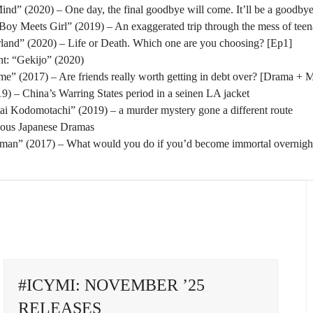
nd” (2020) – One day, the final goodbye will come. It’ll be a goodbye
oy Meets Girl” (2019) – An exaggerated trip through the mess of tee
rland” (2020) – Life or Death. Which one are you choosing? [Ep1]
t: “Gekijo” (2020)
” (2017) – Are friends really worth getting in debt over? [Drama + 
) – China’s Warring States period in a seinen LA jacket
tai Kodomotachi” (2019) – a murder mystery gone a different route
eous Japanese Dramas
man” (2017) – What would you do if you’d become immortal overnigh
#ICYMI: NOVEMBER ’25
RELEASES