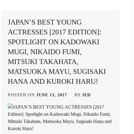
YUME
,
ASAKA
JAPAN’S BEST YOUNG
KODAI
,
ACTRESSES [2017 EDITION]:
ASAKURA
SPOTLIGHT ON KADOWAKI
AKI
,
MUGI, NIKAIDO FUMI,
BENGAL
,
MITSUKI TAKAHATA,
BUDDIIS
,
MATSUOKA MAYU, SUGISAKI
CTQ
,
HANA AND KUROKI HARU!
GED
DA-
POSTED ON
JUNE 13, 2017
BY
JED
ICE
,
A
DAIGO
KENYU
,
KOTARO
,
OWAKI
ENDO
I
,