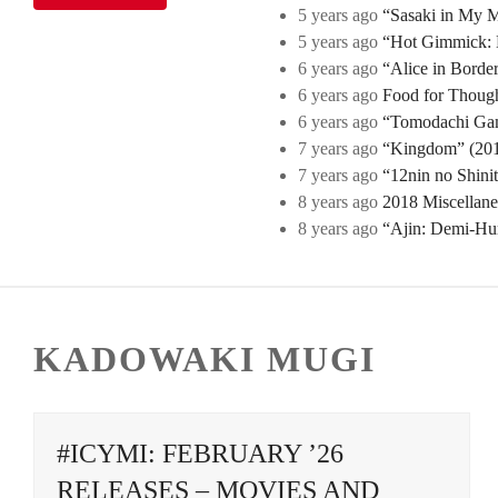
5 years ago
“Sasaki in My Mi
5 years ago
“Hot Gimmick: B
6 years ago
“Alice in Borde
6 years ago
Food for Though
6 years ago
“Tomodachi Game
7 years ago
“Kingdom” (2019
7 years ago
“12nin no Shini
8 years ago
2018 Miscellan
8 years ago
“Ajin: Demi-Hu
KADOWAKI MUGI
#ICYMI: FEBRUARY ’26
RELEASES – MOVIES AND