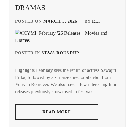
DRAMAS
POSTED ON
MARCH 5, 2026
BY
REI
POSTED IN
NEWS ROUNDUP
TAGGED
IN
Highlights February sees the return of actress Sawajiri
ACEES
,
Erika, followed by a surprise directorial debut from
Yuriyan Retriever. We also have a few interesting film
ADACHI
YUMI
,
releases previously showcased in festivals
AKUNE
HARUSE
,
READ MORE
AOKI
MUNETAKA
,