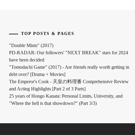
INOWAKI
KAI
,
ITO
TOP POSTS & PAGES
KENTARO
,
"Double Mints" (2017)
KADOWAKI
PD-RADAR: Our followers' "NEXT BREAK" stars for 2024
MUGI
,
have been decided
KANICHIRO
,
"Tomodachi Game" (2017) - Are friends really worth getting in
debt over? [Drama + Movies]
KATO
The Emperor's Cook - 天皇の料理番 Comprehensive Review
SEISHIRO
,
and Acting Highlights [Part 2 of 3 Parts]
25 years of Hongo Kanata: Personal Limits, University, and
KIMURA
"Where the hell is that showdown?" (Part 3/3)
TATSUNARI
,
KITAMURA
TAKUMI
,