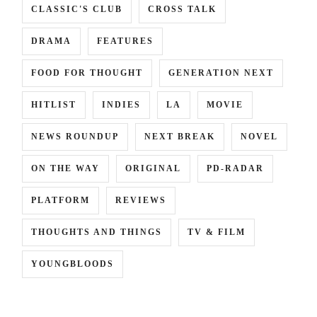
CLASSIC'S CLUB
CROSS TALK
DRAMA
FEATURES
FOOD FOR THOUGHT
GENERATION NEXT
HITLIST
INDIES
LA
MOVIE
NEWS ROUNDUP
NEXT BREAK
NOVEL
ON THE WAY
ORIGINAL
PD-RADAR
PLATFORM
REVIEWS
THOUGHTS AND THINGS
TV & FILM
YOUNGBLOODS