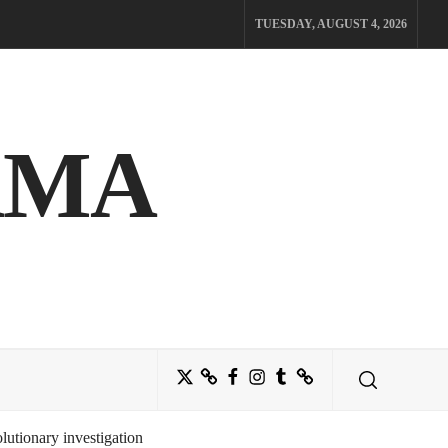
TUESDAY, AUGUST 4, 2026
AMA
Twitter
Bluesky
Facebook
Instagram
Tumblr
Threads
utionary investigation