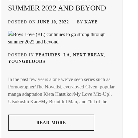
SUMMER 2022 AND BEYOND
POSTED ON
JUNE 10, 2022
BY
KAYE
POSTED IN
FEATURES
,
LA
,
NEXT BREAK
,
YOUNGBLOODS
TAGGED
IN
In the past few years alone we’ve seen series such as
AMUSE
Pornographer/The Novelist, ever-loved Given, popular
INC.
,
manga adaptation Kieta Hatsukoi/My Love Mix-Up!,
AOKI
Utsukushii Kare/My Beautiful Man, and “hit of the
YUZU
,
ASADA
READ MORE
JUNYA
,