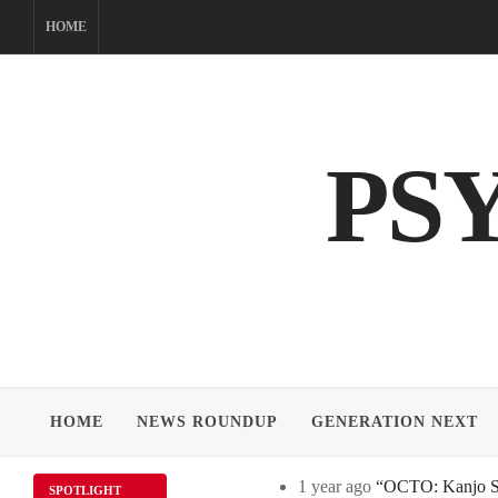
Skip
HOME
to
content
PS
HOME
NEWS ROUNDUP
GENERATION NEXT
1 year ago
“OCTO: Kanjo Sos
SPOTLIGHT