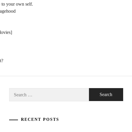
 to your own self.
nagehood
Movies]
t?
Search
for:
RECENT POSTS