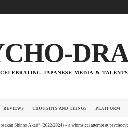
YCHO-DR
CELEBRATING JAPANESE MEDIA & TALENTS
REVIEWS
THOUGHTS AND THINGS
PLATFORM
akan Shinno Akari” (2022/2024) – a whimsical attempt at psychoevol