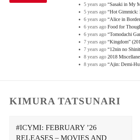
5 years ago
“Sasaki in My Mi
5 years ago
“Hot Gimmick: B
6 years ago
“Alice in Borde
6 years ago
Food for Though
6 years ago
“Tomodachi Game
7 years ago
“Kingdom” (2019
7 years ago
“12nin no Shini
8 years ago
2018 Miscellan
8 years ago
“Ajin: Demi-Hu
KIMURA TATSUNARI
#ICYMI: FEBRUARY ’26
RELEASES – MOVIES AND