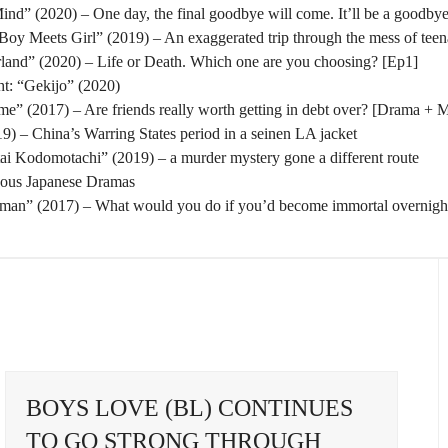
nd” (2020) – One day, the final goodbye will come. It’ll be a goodbye
oy Meets Girl” (2019) – An exaggerated trip through the mess of tee
rland” (2020) – Life or Death. Which one are you choosing? [Ep1]
t: “Gekijo” (2020)
” (2017) – Are friends really worth getting in debt over? [Drama + 
) – China’s Warring States period in a seinen LA jacket
tai Kodomotachi” (2019) – a murder mystery gone a different route
eous Japanese Dramas
man” (2017) – What would you do if you’d become immortal overnigh
BOYS LOVE (BL) CONTINUES
TO GO STRONG THROUGH