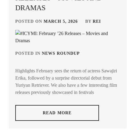
DRAMAS
POSTED ON
MARCH 5, 2026
BY
REI
POSTED IN
NEWS ROUNDUP
TAGGED
IN
Highlights February sees the return of actress Sawajiri
ACEES
,
Erika, followed by a surprise directorial debut from
Yuriyan Retriever. We also have a few interesting film
ADACHI
YUMI
,
releases previously showcased in festivals
AKUNE
HARUSE
,
READ MORE
AOKI
MUNETAKA
,