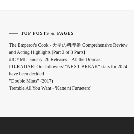
INOWAKI
KAI
,
ITO
TOP POSTS & PAGES
KENTARO
,
The Emperor's Cook - 天皇の料理番 Comprehensive Review
KADOWAKI
and Acting Highlights [Part 2 of 3 Parts]
MUGI
,
#ICYMI: January '26 Releases – All the Dramas!
KANICHIRO
,
PD-RADAR: Our followers' "NEXT BREAK" stars for 2024
have been decided
KATO
"Double Mints" (2017)
SEISHIRO
,
Tremble All You Want - 'Katte ni Furuetero'
KIMURA
TATSUNARI
,
KITAMURA
TAKUMI
,