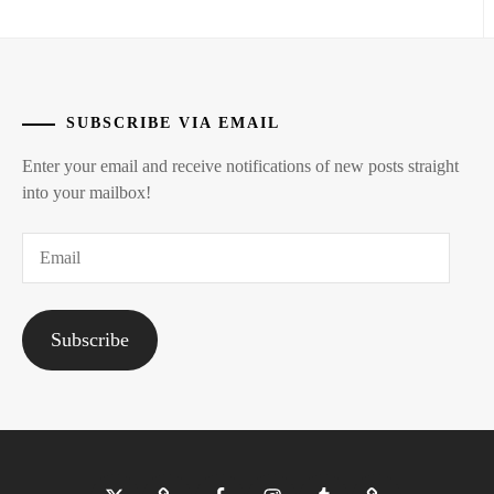
MIZUSAWA
RINTARO
,
NAKAGAWA
DAISUKE
,
SUBSCRIBE VIA EMAIL
NAKAO
Enter your email and receive notifications of new posts straight
MASAKI
,
into your mailbox!
NIIHARA
Email
TAISUKE
,
NISHIGAKI
SHO
,
Subscribe
OKU
TOMOYA
,
OTA
SHUNSEI
,
Twitter
Bluesky
Facebook
Instagram
Tumblr
Threads