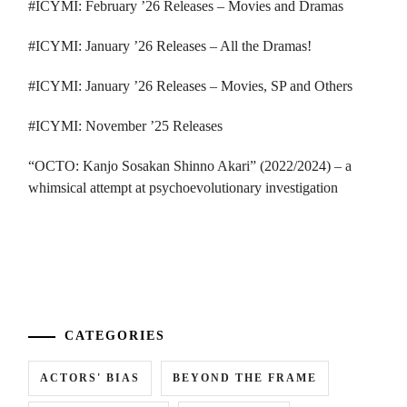
#ICYMI: February ’26 Releases – Movies and Dramas
#ICYMI: January ’26 Releases – All the Dramas!
#ICYMI: January ’26 Releases – Movies, SP and Others
#ICYMI: November ’25 Releases
“OCTO: Kanjo Sosakan Shinno Akari” (2022/2024) – a
whimsical attempt at psychoevolutionary investigation
...
CATEGORIES
ACTORS' BIAS
BEYOND THE FRAME