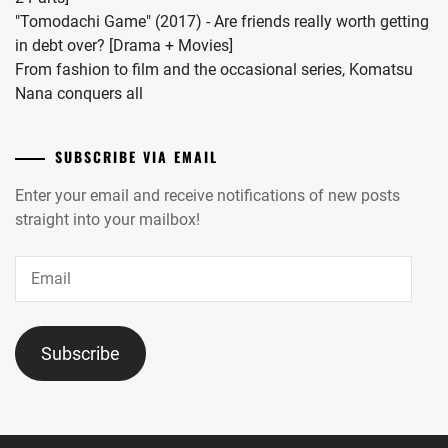
ITO
AOI
,
"Tomodachi Game" (2017) - Are friends really worth getting
ASAHI
,
in debt over? [Drama + Movies]
NAKANO
ITO
From fashion to film and the occasional series, Komatsu
ARISA
,
HIDEAKI
,
Nana conquers all
NANIWA
IWATA
DANSHI
,
TAKANORI
,
SUBSCRIBE VIA EMAIL
NARITA
IZUKA
Enter your email and receive notifications of new posts
RYO
,
KENTA
,
straight into your mailbox!
NISHIGAKI
JO1
,
Email
SHO
,
JYO
NOA
,
KAIRI
,
Subscribe
NOMURA
KADOWAKI
SHUHEI
,
MUGI
,
OKU
KAGEYAMA
TOMOYA
,
YUKA
,