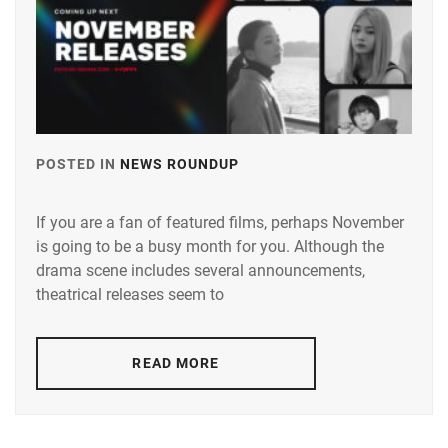
FANTASTICS
,
FUJIMOTO
KODAI
,
FUJIWARA
KISETSU
,
POSTED IN
NEWS ROUNDUP
TAGGED
FURUKAWA
IN
KOTONE
,
If you are a fan of featured films, perhaps November
ANDO
HAMABE
is going to be a busy month for you. Although the
TAMAE
,
MINAMI
,
drama scene includes several announcements,
AOI
theatrical releases seem to
HAMADA
YU
,
TATSUOMI
,
AOYAGI
READ MORE
HAMAYA
SHO
,
TAKUTO
,
AOYAMA
HARU
,
HIMENO
,