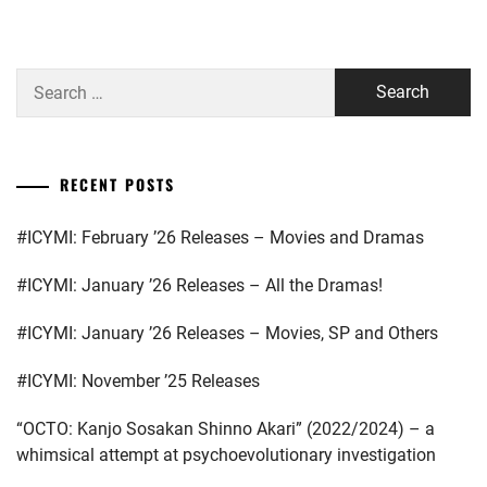
HAYASHI
ARAKAKI
YUTO
,
YUME
,
Search
HORI
ASAKA
for:
NATSUKI
,
KODAI
,
ICEX
,
ASAKURA
RECENT POSTS
AKI
,
ICHIKAWA
TOMOHIRO
,
#ICYMI: February ’26 Releases – Movies and Dramas
BENGAL
,
INOWAKI
#ICYMI: January ’26 Releases – All the Dramas!
BUDDIIS
,
KAI
,
CTQ
,
#ICYMI: January ’26 Releases – Movies, SP and Others
ITO
KENTARO
,
DA-
#ICYMI: November ’25 Releases
ICE
,
KADOWAKI
“OCTO: Kanjo Sosakan Shinno Akari” (2022/2024) – a
MUGI
,
DAIGO
whimsical attempt at psychoevolutionary investigation
KOTARO
,
KANICHIRO
,