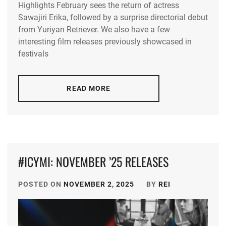
Highlights February sees the return of actress
ACEES
,
Sawajiri Erika, followed by a surprise directorial debut
from Yuriyan Retriever. We also have a few
ADACHI
YUMI
,
interesting film releases previously showcased in
festivals
AKUNE
HARUSE
,
READ MORE
AOKI
MUNETAKA
,
CTQ
,
DISH//
,
#ICYMI: NOVEMBER ’25 RELEASES
EMOTO
TASUKU
,
POSTED ON
NOVEMBER 2, 2025
BY
REI
EMOTO
TOKIO
,