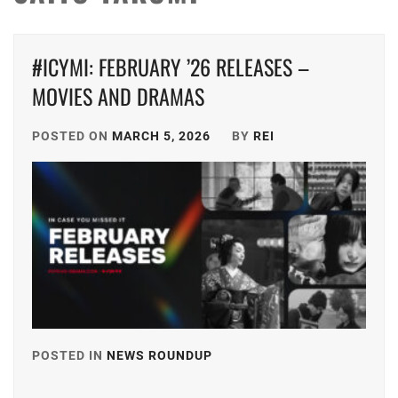
#ICYMI: FEBRUARY ’26 RELEASES –
MOVIES AND DRAMAS
POSTED ON
MARCH 5, 2026
BY
REI
POSTED IN
NEWS ROUNDUP
TAGGED
IN