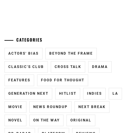
ENDO
KATO
YUYA
,
SEISHIRO
,
...
FUCHIKAMI
KIMURA
YASUSHI
,
TATSUNARI
,
CATEGORIES
FUJISAKI
KITAMURA
YUMIA
,
ACTORS' BIAS
BEYOND THE FRAME
TAKUMI
,
FUJIWARA
KOBAYASHI
CLASSIC'S CLUB
CROSS TALK
DRAMA
SAKURA
,
TORANOSUKE
,
FEATURES
FOOD FOR THOUGHT
FUKUCHI
KURASHIMA
MOMOKO
,
SARA
,
GENERATION NEXT
HITLIST
INDIES
LA
HAGIWARA
M!LK
,
MAMORU
,
MOVIE
NEWS ROUNDUP
NEXT BREAK
MAEDA
HARA
NOVEL
ON THE WAY
ORIGINAL
OSHIRO
,
YOSHITAKA
,