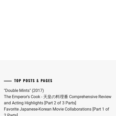
MOCHIZUKI
Oguri
WOWOW
date.
first
IHARA
HARUKI
,
Shun
adapts
RIKKA
,
child.
joins
"Eugenia"
She
MORITA
IKEMATSU
Yokohama
("The
married
MISATO
,
SOSUKE
,
Ryusei
Aosawa
#MFS
in
Murders")
MOTOJIMA
vocalist
IMAI
JUNSEI
,
"LOST10"
novel
Hiro
TSUBASA
,
drama
by
in
NAGAO
series.
Onda
INORI
2024.
KENTO
,
KILALA
,
Riku
into
NAGUMO
INUKAI
a
SHOMA
,
ATSUHIRO
,
drama
TOP POSTS & PAGES
NAKAGAWA
this
ISAHAYA
KATSUNARI
,
coming
KOSAKU
,
"Double Mints" (2017)
November.
The Emperor's Cook - 天皇の料理番 Comprehensive Review
NAKAJIMA
ISHIDA
and Acting Highlights [Part 2 of 3 Parts]
SENA
,
HIKARI
,
Favorite Japanese-Korean Movie Collaborations [Part 1 of
NAKAMURA
2 Parts]