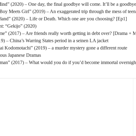
nd” (2020) – One day, the final goodbye will come. It’ll be a goodbye
oy Meets Girl” (2019) – An exaggerated trip through the mess of tee
rland” (2020) – Life or Death. Which one are you choosing? [Ep1]
t: “Gekijo” (2020)
” (2017) – Are friends really worth getting in debt over? [Drama + 
) – China’s Warring States period in a seinen LA jacket
tai Kodomotachi” (2019) – a murder mystery gone a different route
eous Japanese Dramas
man” (2017) – What would you do if you’d become immortal overnigh