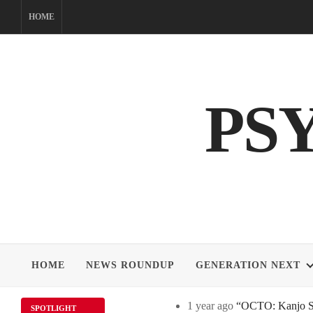
Skip
HOME
to
content
PS
HOME
NEWS ROUNDUP
GENERATION NEXT
1 year ago
“OCTO: Kanjo Sos
SPOTLIGHT