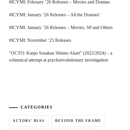
#ICYMI: February ’26 Releases – Movies and Dramas
#ICYMI: January ’26 Releases – All the Dramas!
#ICYMI: January ’26 Releases – Movies, SP and Others
#ICYMI: November ’25 Releases
“OCTO: Kanjo Sosakan Shinno Akari” (2022/2024) – a
whimsical attempt at psychoevolutionary investigation
...
CATEGORIES
ACTORS' BIAS
BEYOND THE FRAME