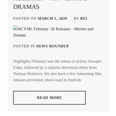
DRAMAS
POSTED ON
MARCH 5, 2026
BY
REI
POSTED IN
NEWS ROUNDUP
TAGGED
IN
Highlights February sees the return of actress Sawajiri
ACEES
,
Erika, followed by a surprise directorial debut from
Yuriyan Retriever. We also have a few interesting film
ADACHI
YUMI
,
releases previously showcased in festivals
AKUNE
HARUSE
,
READ MORE
AOKI
MUNETAKA
,