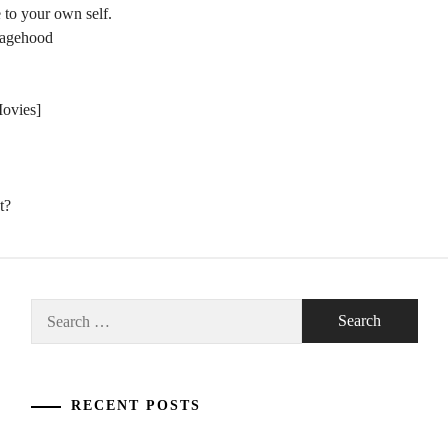
 to your own self.
nagehood
Movies]
t?
Search
for:
RECENT POSTS