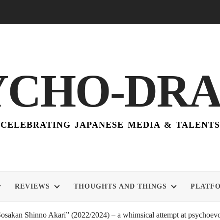
YCHO-DR
CELEBRATING JAPANESE MEDIA & TALENTS
REVIEWS
THOUGHTS AND THINGS
PLATF
akan Shinno Akari” (2022/2024) – a whimsical attempt at psychoevol