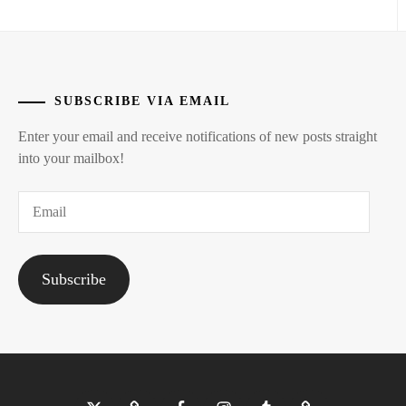
SUBSCRIBE VIA EMAIL
Enter your email and receive notifications of new posts straight
into your mailbox!
Email
Subscribe
Twitter
Bluesky
Facebook
Instagram
Tumblr
Threads