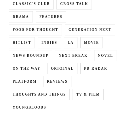
CLASSIC'S CLUB
CROSS TALK
DRAMA
FEATURES
FOOD FOR THOUGHT
GENERATION NEXT
HITLIST
INDIES
LA
MOVIE
NEWS ROUNDUP
NEXT BREAK
NOVEL
ON THE WAY
ORIGINAL
PD-RADAR
PLATFORM
REVIEWS
THOUGHTS AND THINGS
TV & FILM
YOUNGBLOODS