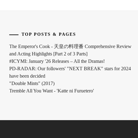
INOWAKI
KAI
,
ITO
TOP POSTS & PAGES
KENTARO
,
The Emperor's Cook - 天皇の料理番 Comprehensive Review
KADOWAKI
and Acting Highlights [Part 2 of 3 Parts]
MUGI
,
#ICYMI: January '26 Releases – All the Dramas!
KANICHIRO
,
PD-RADAR: Our followers' "NEXT BREAK" stars for 2024
have been decided
KATO
"Double Mints" (2017)
SEISHIRO
,
Tremble All You Want - 'Katte ni Furuetero'
KIMURA
TATSUNARI
,
KITAMURA
TAKUMI
,