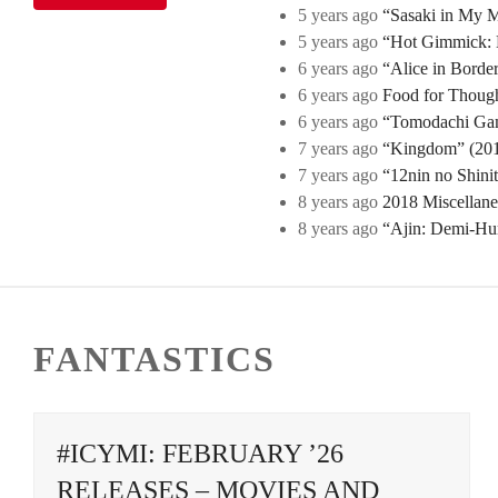
5 years ago
“Sasaki in My Mi
5 years ago
“Hot Gimmick: B
6 years ago
“Alice in Borde
6 years ago
Food for Though
6 years ago
“Tomodachi Game
7 years ago
“Kingdom” (2019
7 years ago
“12nin no Shini
8 years ago
2018 Miscellan
8 years ago
“Ajin: Demi-Hu
FANTASTICS
#ICYMI: FEBRUARY ’26
RELEASES – MOVIES AND