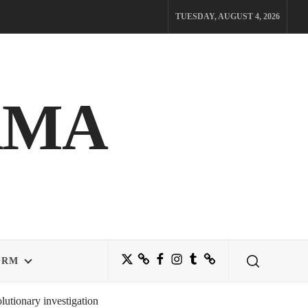
TUESDAY, AUGUST 4, 2026
AMA
Twitter
Bluesky
Facebook
Instagram
Tumblr
Threads
ORM
utionary investigation