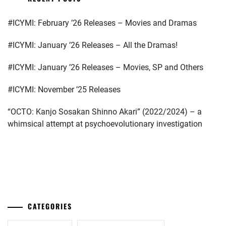
INABA
KATO
#ICYMI: February ’26 Releases – Movies and Dramas
YU
,
SEISHIRO
,
#ICYMI: January ’26 Releases – All the Dramas!
ISHIKAWA
KIMURA
RUKA
,
TATSUNARI
,
#ICYMI: January ’26 Releases – Movies, SP and Others
KANECHIKA
KITAMURA
DAIKI
,
#ICYMI: November ’25 Releases
TAKUMI
,
KATAYAMA
“OCTO: Kanjo Sosakan Shinno Akari” (2022/2024) – a
KOBAYASHI
YUKI
,
whimsical attempt at psychoevolutionary investigation
TORANOSUKE
,
KIMURA
KURASHIMA
TATSUNARI
,
SARA
,
...
KURA
M!LK
,
YUKI
,
MAEDA
KUSAKAWA
CATEGORIES
OSHIRO
,
TAKUYA
,