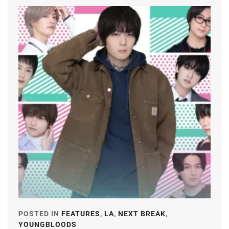
FANTASTICS
,
FUJIMOTO
KODAI
,
FUJIWARA
KISETSU
,
FURUKAWA
KOTONE
,
HAMABE
MINAMI
,
HAMADA
TATSUOMI
,
HAMAYA
TAKUTO
,
POSTED IN
FEATURES
,
LA
,
NEXT BREAK
,
HARU
,
YOUNGBLOODS
TAGGED