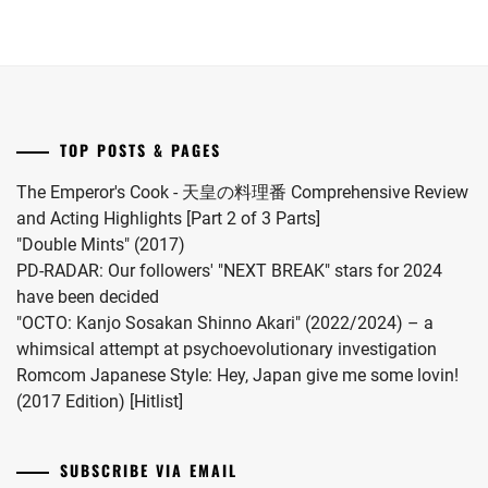
drama
player
S2.
AOI
,
adaptation
Itakura
STARDUST
,
of
Kou.
NAKANO
TAKEDA
"Omae
ARISA
,
KOUHEI
,
no
Hou
NANIWA
TOYOSHIMA
TOP POSTS & PAGES
DANSHI
,
kara
HANA
,
Kiss
The Emperor's Cook - 天皇の料理番 Comprehensive Review
NARITA
Shitekure
UNEDA
and Acting Highlights [Part 2 of 3 Parts]
RYO
,
HITOMI
,
yo".
"Double Mints" (2017)
NISHIGAKI
PD-RADAR: Our followers' "NEXT BREAK" stars for 2024
WATANABE
,
SHO
,
have been decided
"OCTO: Kanjo Sosakan Shinno Akari" (2022/2024) – a
WATANABE
NOA
,
whimsical attempt at psychoevolutionary investigation
SHU
,
Romcom Japanese Style: Hey, Japan give me some lovin!
NOMURA
YOSHII
(2017 Edition) [Hitlist]
SHUHEI
,
REI
OKU
SUBSCRIBE VIA EMAIL
TOMOYA
,