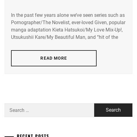
IN
HAYASHI
YUTO
,
In the past few years alone we’ve seen series such as
AMUSE
Pornographer/The Novelist, ever-loved Given, popular
INC.
,
HORI
manga adaptation Kieta Hatsukoi/My Love Mix-Up!,
NATSUKI
,
AOKI
Utsukushii Kare/My Beautiful Man, and “hit of the
YUZU
,
ICEX
,
ASADA
READ MORE
ICHIKAWA
JUNYA
,
TOMOHIRO
,
AYUKAWA
INOWAKI
MOMOKA
,
KAI
,
FUJINO
ITO
RYOKO
,
KENTARO
,
Search
FUKUSHI
for:
KADOWAKI
SEIJI
,
MUGI
,
HUMANITÉ
,
RECENT POSTS
KANICHIRO
,