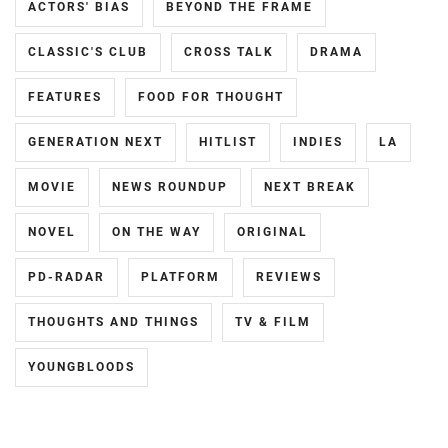
ACTORS' BIAS
BEYOND THE FRAME
MATSUDA
LESPROS
,
RYUHEI
,
CLASSIC'S CLUB
CROSS TALK
DRAMA
MATSUDA
MEGURO
SATOSHI
,
REN
,
FEATURES
FOOD FOR THOUGHT
MATSUOKA
MIIHARA
GENERATION NEXT
HITLIST
INDIES
LA
KOUDAI
,
UI
,
MIZUISHI
MOVIE
NEWS ROUNDUP
NEXT BREAK
MINAMI
ATOMU
,
KOTONA
,
NOVEL
ON THE WAY
ORIGINAL
MIZUSAWA
MINAMI
RINTARO
,
PD-RADAR
PLATFORM
REVIEWS
SARA
,
NAKAGAWA
THOUGHTS AND THINGS
TV & FILM
MITSUSHIMA
DAISUKE
,
SHINNOSUKE
,
YOUNGBLOODS
NAKAO
MIYACHIKA
MASAKI
,
KAITO
,
NIIHARA