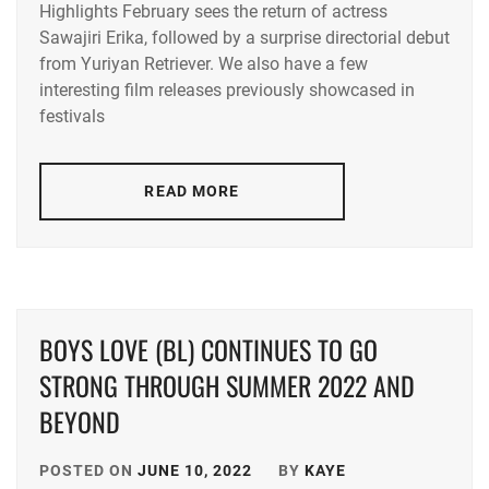
Highlights February sees the return of actress
ACEES
,
Sawajiri Erika, followed by a surprise directorial debut
from Yuriyan Retriever. We also have a few
ADACHI
YUMI
,
interesting film releases previously showcased in
festivals
AKUNE
HARUSE
,
READ MORE
AOKI
MUNETAKA
,
CTQ
,
DISH//
,
BOYS LOVE (BL) CONTINUES TO GO
EMOTO
STRONG THROUGH SUMMER 2022 AND
TASUKU
,
BEYOND
EMOTO
TOKIO
,
POSTED ON
JUNE 10, 2022
BY
KAYE