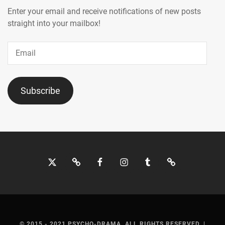
Enter your email and receive notifications of new posts
ONO
,
straight into your mailbox!
OWV
,
Email
SAITO
TAKUMI
,
SAKAGUCHI
Subscribe
TAMAMI
,
SAKUMA
RYUTO
,
SANO
Twitter
Bluesky
Facebook
Instagram
Tumblr
Threads
HAYATO
,
SAWAJIRI
ERIKA
,
SEKI
© 2015 - 2021 PSYCHO-DRAMA. ALL RIGHTS RESERVED.
|