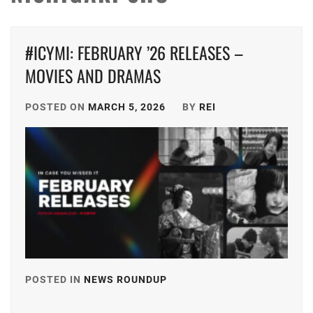
#ICYMI: FEBRUARY ’26 RELEASES –
MOVIES AND DRAMAS
POSTED ON
MARCH 5, 2026
BY
REI
POSTED IN
NEWS ROUNDUP
TAGGED
IN