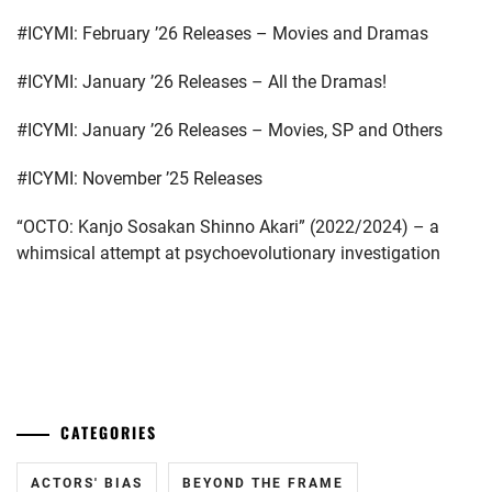
FANTASTICS
,
#ICYMI: February ’26 Releases – Movies and Dramas
FUJIMOTO
KODAI
,
#ICYMI: January ’26 Releases – All the Dramas!
FUJIWARA
#ICYMI: January ’26 Releases – Movies, SP and Others
KISETSU
,
#ICYMI: November ’25 Releases
FURUKAWA
KOTONE
,
“OCTO: Kanjo Sosakan Shinno Akari” (2022/2024) – a
whimsical attempt at psychoevolutionary investigation
HAMABE
MINAMI
,
HAMADA
...
TATSUOMI
,
HAMAYA
TAKUTO
,
CATEGORIES
HARU
,
ACTORS' BIAS
BEYOND THE FRAME