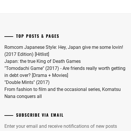
MATSUDA
release
her
RYUHEI
,
date.
first
child.
MEGURO
She
REN
,
married
TOP POSTS & PAGES
#MFS
MIIHARA
vocalist
UI
,
Romcom Japanese Style: Hey, Japan give me some lovin!
Hiro
(2017 Edition) [Hitlist]
MINAMI
in
Japan: the true King of Death Games
KOTONA
,
2024.
"Tomodachi Game" (2017) - Are friends really worth getting
in debt over? [Drama + Movies]
MINAMI
"Double Mints" (2017)
SARA
,
From fashion to film and the occasional series, Komatsu
MITSUSHIMA
Nana conquers all
SHINNOSUKE
,
MIYACHIKA
SUBSCRIBE VIA EMAIL
KAITO
,
Enter your email and receive notifications of new posts