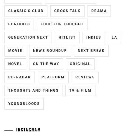
HAYASHI
CLASSIC'S CLUB
CROSS TALK
DRAMA
YUTO
,
FEATURES
FOOD FOR THOUGHT
HORI
NATSUKI
,
GENERATION NEXT
HITLIST
INDIES
LA
ICEX
,
MOVIE
NEWS ROUNDUP
NEXT BREAK
ICHIKAWA
TOMOHIRO
,
NOVEL
ON THE WAY
ORIGINAL
INOWAKI
PD-RADAR
PLATFORM
REVIEWS
KAI
,
THOUGHTS AND THINGS
TV & FILM
ITO
KENTARO
,
YOUNGBLOODS
KADOWAKI
MUGI
,
INSTAGRAM
KANICHIRO
,