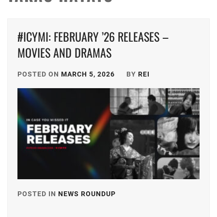
#ICYMI: FEBRUARY ’26 RELEASES –
MOVIES AND DRAMAS
POSTED ON
MARCH 5, 2026
BY
REI
POSTED IN
NEWS ROUNDUP
TAGGED
IN