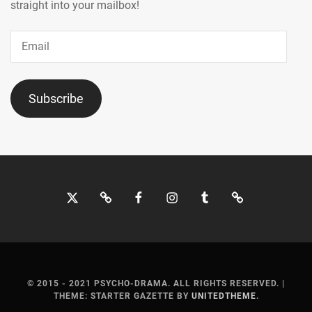
MOCHIZUKI
straight into your mailbox!
HARUKI
,
Email
MORITA
MISATO
,
MOTOJIMA
Subscribe
JUNSEI
,
NAGAO
KENTO
,
NAGUMO
Twitter
Bluesky
Facebook
Instagram
Tumblr
Threads
SHOMA
,
NAKAGAWA
KATSUNARI
,
NAKAJIMA
SENA
,
© 2015 - 2021 PSYCHO-DRAMA. ALL RIGHTS RESERVED.
|
THEME: STARTER GAZETTE BY
UNITEDTHEME
.
NAKAMURA