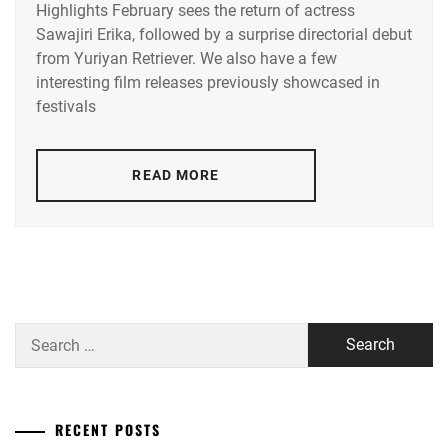
Highlights February sees the return of actress
ACEES
,
Sawajiri Erika, followed by a surprise directorial debut
from Yuriyan Retriever. We also have a few
ADACHI
YUMI
,
interesting film releases previously showcased in
festivals
AKUNE
HARUSE
,
READ MORE
AOKI
MUNETAKA
,
CTQ
,
DISH//
,
EMOTO
Search
TASUKU
,
for:
EMOTO
TOKIO
,
RECENT POSTS