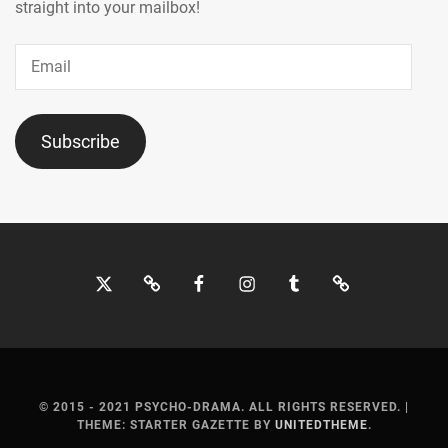
MOCHIZUKI
straight into your mailbox!
HARUKI
,
Email
MORITA
MISATO
,
MOTOJIMA
Subscribe
JUNSEI
,
NAGAO
KENTO
,
NAGUMO
Twitter
Bluesky
Facebook
Instagram
Tumblr
Threads
SHOMA
,
NAKAGAWA
KATSUNARI
,
NAKAJIMA
SENA
,
© 2015 - 2021 PSYCHO-DRAMA. ALL RIGHTS RESERVED.
|
THEME: STARTER GAZETTE BY
UNITEDTHEME
.
NAKAMURA