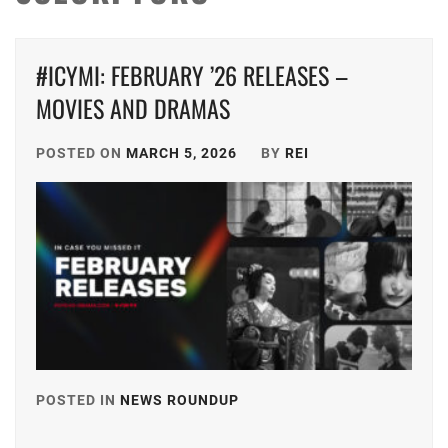
#ICYMI: FEBRUARY ’26 RELEASES –
MOVIES AND DRAMAS
POSTED ON
MARCH 5, 2026
BY
REI
POSTED IN
NEWS ROUNDUP
TAGGED
IN