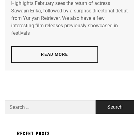
Highlights February sees the return of actress
ACEES
,
Sawajiri Erika, followed by a surprise directorial debut
from Yuriyan Retriever. We also have a few
ADACHI
YUMI
,
interesting film releases previously showcased in
festivals
AKUNE
HARUSE
,
READ MORE
AOKI
MUNETAKA
,
CTQ
,
DISH//
,
EMOTO
Search
TASUKU
,
for:
EMOTO
TOKIO
,
RECENT POSTS