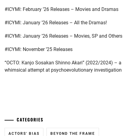
FANTASTICS
,
#ICYMI: February ’26 Releases – Movies and Dramas
FUJIMOTO
KODAI
,
#ICYMI: January ’26 Releases – All the Dramas!
FUJIWARA
#ICYMI: January ’26 Releases – Movies, SP and Others
KISETSU
,
#ICYMI: November ’25 Releases
FURUKAWA
KOTONE
,
“OCTO: Kanjo Sosakan Shinno Akari” (2022/2024) – a
whimsical attempt at psychoevolutionary investigation
HAMABE
MINAMI
,
HAMADA
...
TATSUOMI
,
HAMAYA
TAKUTO
,
CATEGORIES
HARU
,
ACTORS' BIAS
BEYOND THE FRAME