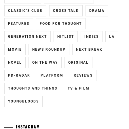
HAYASHI
CLASSIC'S CLUB
CROSS TALK
DRAMA
YUTO
,
FEATURES
FOOD FOR THOUGHT
HORI
NATSUKI
,
GENERATION NEXT
HITLIST
INDIES
LA
ICEX
,
MOVIE
NEWS ROUNDUP
NEXT BREAK
ICHIKAWA
TOMOHIRO
,
NOVEL
ON THE WAY
ORIGINAL
INOWAKI
PD-RADAR
PLATFORM
REVIEWS
KAI
,
THOUGHTS AND THINGS
TV & FILM
ITO
KENTARO
,
YOUNGBLOODS
KADOWAKI
MUGI
,
INSTAGRAM
KANICHIRO
,