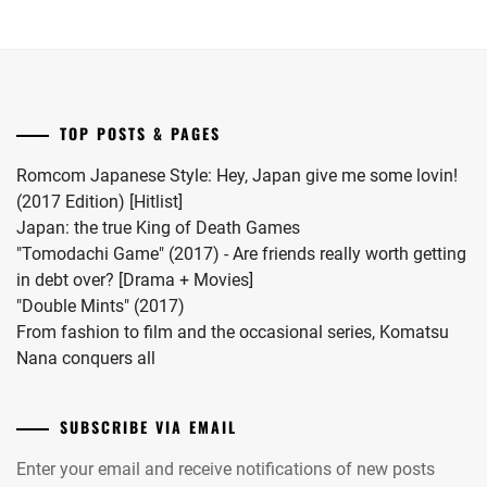
MATSUDA
her
series.
RYUHEI
,
first
child.
MEGURO
She
REN
,
married
TOP POSTS & PAGES
#MFS
MIIHARA
vocalist
UI
,
Romcom Japanese Style: Hey, Japan give me some lovin!
Hiro
(2017 Edition) [Hitlist]
MINAMI
in
Japan: the true King of Death Games
KOTONA
,
2024.
"Tomodachi Game" (2017) - Are friends really worth getting
in debt over? [Drama + Movies]
MINAMI
"Double Mints" (2017)
SARA
,
From fashion to film and the occasional series, Komatsu
MITSUSHIMA
Nana conquers all
SHINNOSUKE
,
MIYACHIKA
SUBSCRIBE VIA EMAIL
KAITO
,
Enter your email and receive notifications of new posts