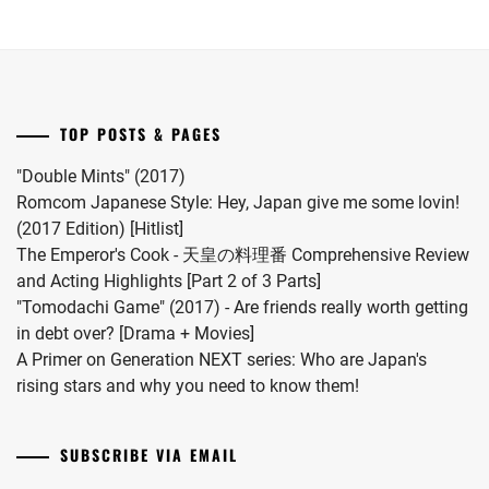
MATSUDA
her
series.
RYUHEI
,
first
child.
MEGURO
She
REN
,
married
TOP POSTS & PAGES
#MFS
MIIHARA
vocalist
UI
,
"Double Mints" (2017)
Hiro
Romcom Japanese Style: Hey, Japan give me some lovin!
MINAMI
in
(2017 Edition) [Hitlist]
KOTONA
,
2024.
The Emperor's Cook - 天皇の料理番 Comprehensive Review
and Acting Highlights [Part 2 of 3 Parts]
MINAMI
"Tomodachi Game" (2017) - Are friends really worth getting
SARA
,
in debt over? [Drama + Movies]
MITSUSHIMA
A Primer on Generation NEXT series: Who are Japan's
SHINNOSUKE
,
rising stars and why you need to know them!
MIYACHIKA
KAITO
,
SUBSCRIBE VIA EMAIL