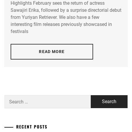
Highlights February sees the return of actress
ACEES
,
Sawajiri Erika, followed by a surprise directorial debut
from Yuriyan Retriever. We also have a few
ADACHI
YUMI
,
interesting film releases previously showcased in
festivals
AKUNE
HARUSE
,
READ MORE
AOKI
MUNETAKA
,
CTQ
,
DISH//
,
EMOTO
Search
TASUKU
,
for:
EMOTO
TOKIO
,
RECENT POSTS