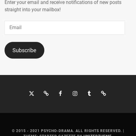
MOCHIZUKI
Enter your email and receive notifications of new posts
HARUKI
,
straight into your mailbox!
MORITA
Email
MISATO
,
MOTOJIMA
JUNSEI
,
Subscribe
NAGAO
KENTO
,
NAGUMO
SHOMA
,
Twitter
Bluesky
Facebook
Instagram
Tumblr
Threads
NAKAGAWA
KATSUNARI
,
NAKAJIMA
SENA
,
© 2015 - 2021 PSYCHO-DRAMA. ALL RIGHTS RESERVED.
|
NAKAMURA