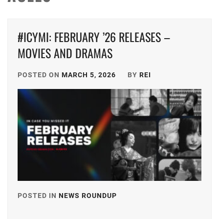
#ICYMI: FEBRUARY ’26 RELEASES –
MOVIES AND DRAMAS
POSTED ON
MARCH 5, 2026
BY
REI
POSTED IN
NEWS ROUNDUP
TAGGED
IN