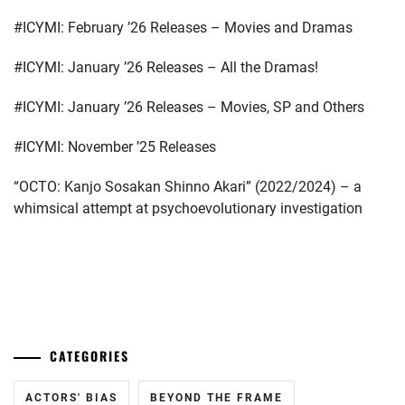
FANTASTICS
,
#ICYMI: February ’26 Releases – Movies and Dramas
FUJIMOTO
KODAI
,
#ICYMI: January ’26 Releases – All the Dramas!
FUJIWARA
#ICYMI: January ’26 Releases – Movies, SP and Others
KISETSU
,
#ICYMI: November ’25 Releases
FURUKAWA
KOTONE
,
“OCTO: Kanjo Sosakan Shinno Akari” (2022/2024) – a
whimsical attempt at psychoevolutionary investigation
HAMABE
MINAMI
,
HAMADA
...
TATSUOMI
,
HAMAYA
TAKUTO
,
CATEGORIES
HARU
,
ACTORS' BIAS
BEYOND THE FRAME