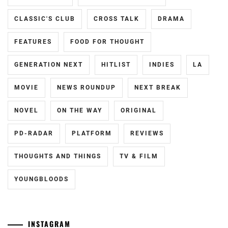
HAYASHI
CLASSIC'S CLUB
CROSS TALK
DRAMA
YUTO
,
FEATURES
FOOD FOR THOUGHT
HORI
NATSUKI
,
GENERATION NEXT
HITLIST
INDIES
LA
ICEX
,
MOVIE
NEWS ROUNDUP
NEXT BREAK
ICHIKAWA
TOMOHIRO
,
NOVEL
ON THE WAY
ORIGINAL
INOWAKI
PD-RADAR
PLATFORM
REVIEWS
KAI
,
THOUGHTS AND THINGS
TV & FILM
ITO
KENTARO
,
YOUNGBLOODS
KADOWAKI
MUGI
,
INSTAGRAM
KANICHIRO
,