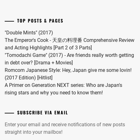
child.
INUKAI
She
ATSUHIRO
,
married
TOP POSTS & PAGES
#MFS
ISAHAYA
vocalist
KOSAKU
,
"Double Mints" (2017)
Hiro
The Emperor's Cook - 天皇の料理番 Comprehensive Review
ISHIDA
in
and Acting Highlights [Part 2 of 3 Parts]
HIKARI
,
2024.
"Tomodachi Game" (2017) - Are friends really worth getting
in debt over? [Drama + Movies]
ITO
Romcom Japanese Style: Hey, Japan give me some lovin!
ASAHI
,
(2017 Edition) [Hitlist]
ITO
A Primer on Generation NEXT series: Who are Japan's
HIDEAKI
,
rising stars and why you need to know them!
IWATA
TAKANORI
,
SUBSCRIBE VIA EMAIL
IZUKA
Enter your email and receive notifications of new posts
KENTA
,
straight into your mailbox!