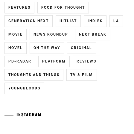
FEATURES
FOOD FOR THOUGHT
FUKUCHI
MOMOKO
,
GENERATION NEXT
HITLIST
INDIES
LA
HAGIWARA
MAMORU
,
MOVIE
NEWS ROUNDUP
NEXT BREAK
HARA
NOVEL
ON THE WAY
ORIGINAL
YOSHITAKA
,
PD-RADAR
PLATFORM
REVIEWS
HARADA
ERIKA
,
THOUGHTS AND THINGS
TV & FILM
HASHIMOTO
YOUNGBLOODS
ATSUSHI
,
HAYAMA
SHONO
,
INSTAGRAM
HAYAMA
Tozuka
[NR]
YUKI
,
Junki
"Man"