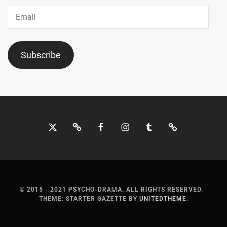
JO1
,
Email
JYO
KAIRI
,
Subscribe
KADOWAKI
MUGI
,
KAGEYAMA
YUKA
,
Twitter
Bluesky
Facebook
Instagram
Tumblr
Threads
KANEKO
NOBUAKI
,
KANICHIRO
,
KANNO
MISUZU
,
© 2015 - 2021 PSYCHO-DRAMA. ALL RIGHTS RESERVED.
|
THEME: STARTER GAZETTE BY
UNITEDTHEME
.
KATO
SHIHO
,