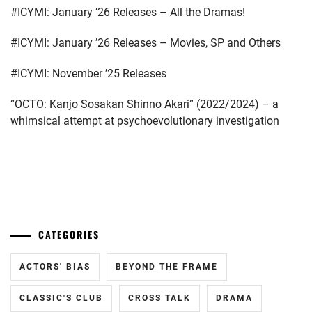
#ICYMI: January ’26 Releases – All the Dramas!
BUDDIIS
,
CTQ
,
#ICYMI: January ’26 Releases – Movies, SP and Others
DA-
#ICYMI: November ’25 Releases
ICE
,
“OCTO: Kanjo Sosakan Shinno Akari” (2022/2024) – a
DAIGO
whimsical attempt at psychoevolutionary investigation
KOTARO
,
ENDO
YUYA
,
...
FUCHIKAMI
YASUSHI
,
CATEGORIES
FUJISAKI
YUMIA
,
ACTORS' BIAS
BEYOND THE FRAME
FUJIWARA
CLASSIC'S CLUB
CROSS TALK
DRAMA
SAKURA
,