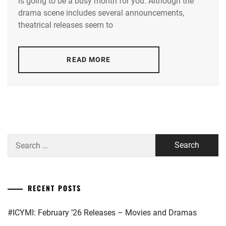
is going to be a busy month for you. Although the
TAMAE
,
drama scene includes several announcements,
AOI
theatrical releases seem to
YU
,
AOYAGI
READ MORE
SHO
,
AOYAMA
HIMENO
,
ARAKAKI
YUME
,
Search
ASAKA
for:
KODAI
,
ASAKURA
RECENT POSTS
AKI
,
#ICYMI: February ’26 Releases – Movies and Dramas
BENGAL
,