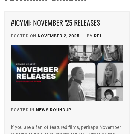
#ICYMI: NOVEMBER ’25 RELEASES
POSTED ON
NOVEMBER 2, 2025
BY
REI
POSTED IN
NEWS ROUNDUP
TAGGED
IN
If you are a fan of featured films, perhaps November
ANDO