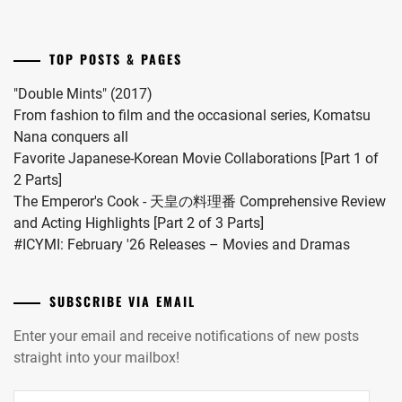
into
INUKAI
a
ATSUHIRO
,
drama
TOP POSTS & PAGES
this
ISAHAYA
coming
KOSAKU
,
"Double Mints" (2017)
November.
From fashion to film and the occasional series, Komatsu
ISHIDA
Nana conquers all
HIKARI
,
Favorite Japanese-Korean Movie Collaborations [Part 1 of
2 Parts]
ITO
The Emperor's Cook - 天皇の料理番 Comprehensive Review
ASAHI
,
and Acting Highlights [Part 2 of 3 Parts]
ITO
#ICYMI: February '26 Releases – Movies and Dramas
HIDEAKI
,
IWATA
SUBSCRIBE VIA EMAIL
TAKANORI
,
Enter your email and receive notifications of new posts
IZUKA
straight into your mailbox!
KENTA
,
Email