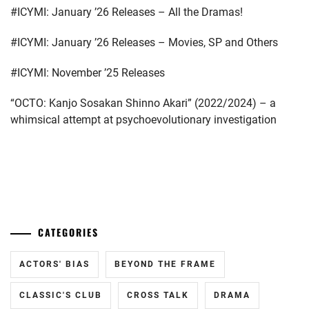
#ICYMI: January ’26 Releases – All the Dramas!
BUDDIIS
,
CTQ
,
#ICYMI: January ’26 Releases – Movies, SP and Others
DA-
#ICYMI: November ’25 Releases
ICE
,
“OCTO: Kanjo Sosakan Shinno Akari” (2022/2024) – a
DAIGO
whimsical attempt at psychoevolutionary investigation
KOTARO
,
ENDO
YUYA
,
...
FUCHIKAMI
YASUSHI
,
CATEGORIES
FUJISAKI
YUMIA
,
ACTORS' BIAS
BEYOND THE FRAME
FUJIWARA
CLASSIC'S CLUB
CROSS TALK
DRAMA
SAKURA
,