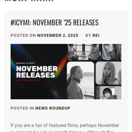
#ICYMI: NOVEMBER ’25 RELEASES
POSTED ON
NOVEMBER 2, 2025
BY
REI
POSTED IN
NEWS ROUNDUP
TAGGED
IN
If you are a fan of featured films, perhaps November
ANDO