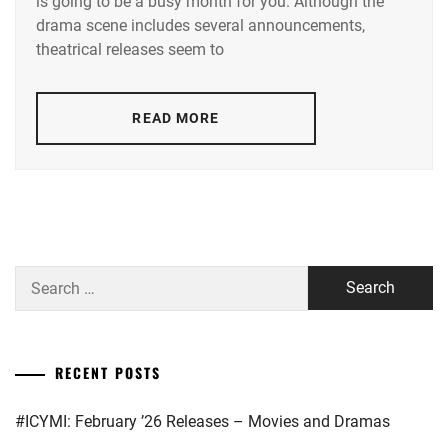
is going to be a busy month for you. Although the
TAMAE
,
drama scene includes several announcements,
AOI
theatrical releases seem to
YU
,
AOYAGI
READ MORE
SHO
,
AOYAMA
HIMENO
,
ARAKAKI
YUME
,
Search
ASAKA
for:
KODAI
,
ASAKURA
RECENT POSTS
AKI
,
#ICYMI: February ’26 Releases – Movies and Dramas
BENGAL
,