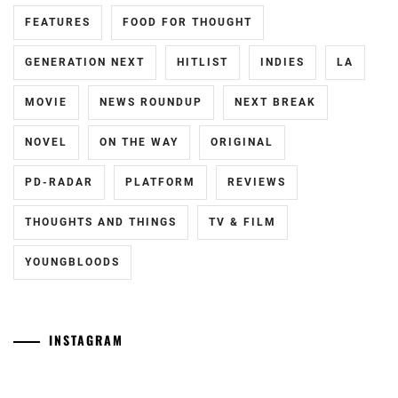
FEATURES
FOOD FOR THOUGHT
FUKUCHI
MOMOKO
,
GENERATION NEXT
HITLIST
INDIES
LA
HAGIWARA
MAMORU
,
MOVIE
NEWS ROUNDUP
NEXT BREAK
HARA
NOVEL
ON THE WAY
ORIGINAL
YOSHITAKA
,
PD-RADAR
PLATFORM
REVIEWS
HARADA
ERIKA
,
THOUGHTS AND THINGS
TV & FILM
HASHIMOTO
YOUNGBLOODS
ATSUSHI
,
HAYAMA
SHONO
,
INSTAGRAM
HAYAMA
[NR]
Yamamoto
YUKI
,
"Man"
Maika