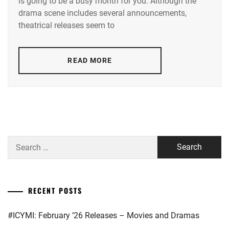
is going to be a busy month for you. Although the
TAMAE
,
drama scene includes several announcements,
AOI
theatrical releases seem to
YU
,
AOYAGI
READ MORE
SHO
,
AOYAMA
HIMENO
,
ARAKAKI
YUME
,
Search
ASAKA
for:
KODAI
,
ASAKURA
RECENT POSTS
AKI
,
#ICYMI: February ’26 Releases – Movies and Dramas
BENGAL
,