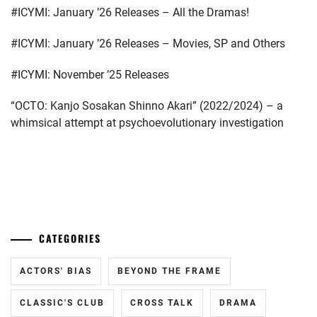
#ICYMI: January ’26 Releases – All the Dramas!
BUDDIIS
,
CTQ
,
#ICYMI: January ’26 Releases – Movies, SP and Others
DA-
#ICYMI: November ’25 Releases
ICE
,
“OCTO: Kanjo Sosakan Shinno Akari” (2022/2024) – a
DAIGO
whimsical attempt at psychoevolutionary investigation
KOTARO
,
ENDO
YUYA
,
...
FUCHIKAMI
YASUSHI
,
CATEGORIES
FUJISAKI
YUMIA
,
ACTORS' BIAS
BEYOND THE FRAME
FUJIWARA
CLASSIC'S CLUB
CROSS TALK
DRAMA
SAKURA
,