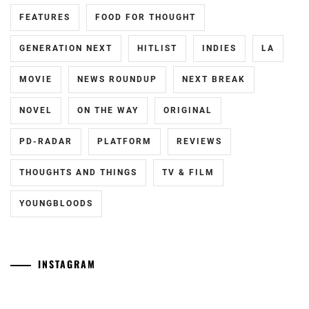
FEATURES
FOOD FOR THOUGHT
FUKUCHI
MOMOKO
,
GENERATION NEXT
HITLIST
INDIES
LA
HAGIWARA
MAMORU
,
MOVIE
NEWS ROUNDUP
NEXT BREAK
HARA
NOVEL
ON THE WAY
ORIGINAL
YOSHITAKA
,
PD-RADAR
PLATFORM
REVIEWS
HARADA
ERIKA
,
THOUGHTS AND THINGS
TV & FILM
HASHIMOTO
YOUNGBLOODS
ATSUSHI
,
HAYAMA
SHONO
,
INSTAGRAM
HAYAMA
[NR+CN]
[CN]
YUKI
,
WOWOW
#CTQ