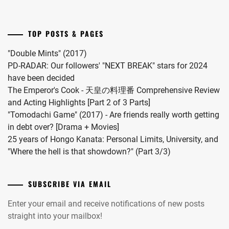
"Omae
INUKAI
no
ATSUHIRO
,
Hou
TOP POSTS & PAGES
kara
ISAHAYA
Kiss
KOSAKU
,
"Double Mints" (2017)
Shitekure
PD-RADAR: Our followers' "NEXT BREAK" stars for 2024
ISHIDA
yo".
have been decided
HIKARI
,
The Emperor's Cook - 天皇の料理番 Comprehensive Review
and Acting Highlights [Part 2 of 3 Parts]
ITO
"Tomodachi Game" (2017) - Are friends really worth getting
ASAHI
,
in debt over? [Drama + Movies]
ITO
25 years of Hongo Kanata: Personal Limits, University, and
HIDEAKI
,
"Where the hell is that showdown?" (Part 3/3)
IWATA
TAKANORI
,
SUBSCRIBE VIA EMAIL
IZUKA
Enter your email and receive notifications of new posts
KENTA
,
straight into your mailbox!