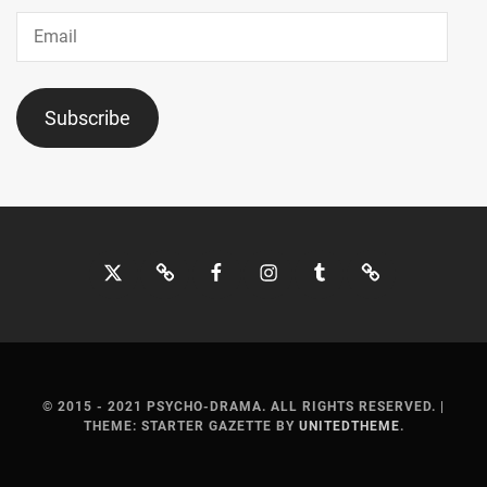
JO1
,
Email
JYO
KAIRI
,
Subscribe
KADOWAKI
MUGI
,
KAGEYAMA
YUKA
,
Twitter
Bluesky
Facebook
Instagram
Tumblr
Threads
KANEKO
NOBUAKI
,
KANICHIRO
,
KANNO
MISUZU
,
© 2015 - 2021 PSYCHO-DRAMA. ALL RIGHTS RESERVED.
|
THEME: STARTER GAZETTE BY
UNITEDTHEME
.
KATO
SHIHO
,