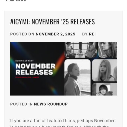
#ICYMI: NOVEMBER ’25 RELEASES
POSTED ON
NOVEMBER 2, 2025
BY
REI
POSTED IN
NEWS ROUNDUP
TAGGED
IN
If you are a fan of featured films, perhaps November
ANDO