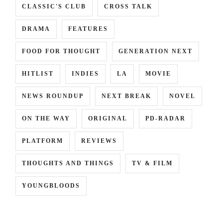
CLASSIC'S CLUB
CROSS TALK
DRAMA
FEATURES
FOOD FOR THOUGHT
GENERATION NEXT
HITLIST
INDIES
LA
MOVIE
NEWS ROUNDUP
NEXT BREAK
NOVEL
ON THE WAY
ORIGINAL
PD-RADAR
PLATFORM
REVIEWS
THOUGHTS AND THINGS
TV & FILM
YOUNGBLOODS