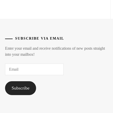
SUBSCRIBE VIA EMAIL
Enter your email and receive notifications of new posts straight
into your mailbox!
Email
Subscribe