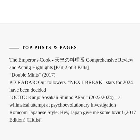
YUYA
,
FUCHIKAMI
YASUSHI
,
FUJISAKI
YUMIA
,
TOP POSTS & PAGES
FUJIWARA
The Emperor's Cook - 天皇の料理番 Comprehensive Review
SAKURA
,
and Acting Highlights [Part 2 of 3 Parts]
FUKUCHI
"Double Mints" (2017)
MOMOKO
,
PD-RADAR: Our followers' "NEXT BREAK" stars for 2024
have been decided
HAGIWARA
"OCTO: Kanjo Sosakan Shinno Akari" (2022/2024) – a
MAMORU
,
whimsical attempt at psychoevolutionary investigation
Romcom Japanese Style: Hey, Japan give me some lovin! (2017
HARA
YOSHITAKA
,
Edition) [Hitlist]
HARADA
ERIKA
,