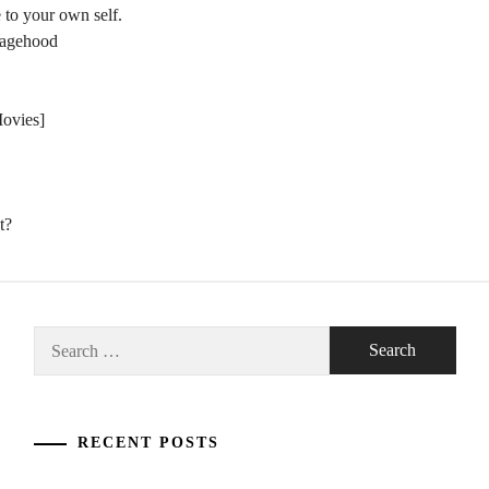
 to your own self.
nagehood
Movies]
t?
Search
for:
RECENT POSTS