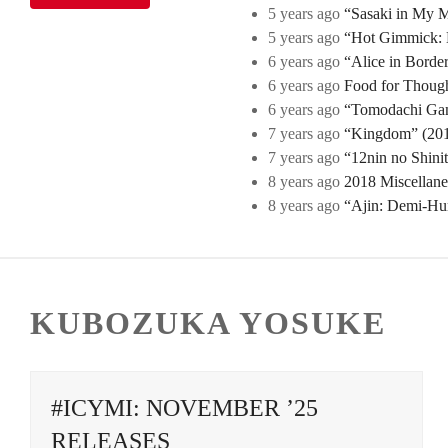
5 years ago
“Sasaki in My Mi
5 years ago
“Hot Gimmick: B
6 years ago
“Alice in Borde
6 years ago
Food for Though
6 years ago
“Tomodachi Game
7 years ago
“Kingdom” (2019
7 years ago
“12nin no Shini
8 years ago
2018 Miscellan
8 years ago
“Ajin: Demi-Hu
KUBOZUKA YOSUKE
#ICYMI: NOVEMBER ’25
RELEASES