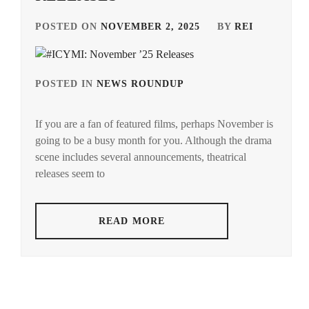
POSTED ON
NOVEMBER 2, 2025
BY
REI
POSTED IN
NEWS ROUNDUP
TAGGED
IN
If you are a fan of featured films, perhaps November is
ANDO
going to be a busy month for you. Although the drama
TAMAE
,
scene includes several announcements, theatrical
AOI
releases seem to
YU
,
AOYAGI
READ MORE
SHO
,
AOYAMA
HIMENO
,
ARAKAKI