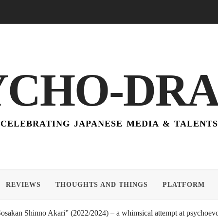
YCHO-DR
CELEBRATING JAPANESE MEDIA & TALENTS
REVIEWS
THOUGHTS AND THINGS
PLATFORM
akan Shinno Akari” (2022/2024) – a whimsical attempt at psychoevol