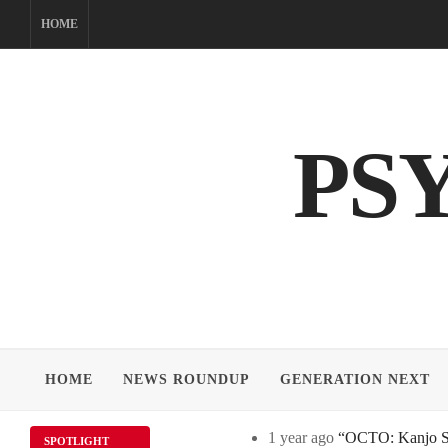
Skip
HOME
to
content
PS
HOME
NEWS ROUNDUP
GENERATION NEXT
1 year ago
“OCTO: Kanjo Sos
SPOTLIGHT