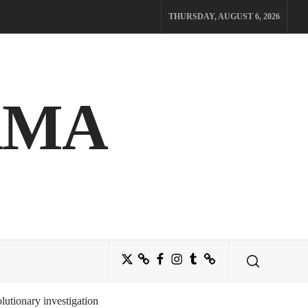
THURSDAY, AUGUST 6, 2026
AMA
Twitter
Bluesky
Facebook
Instagram
Tumblr
Threads
utionary investigation