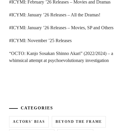
#ICYMI: February ’26 Releases – Movies and Dramas
#ICYMI: January ’26 Releases – All the Dramas!
#ICYMI: January ’26 Releases – Movies, SP and Others
#ICYMI: November ’25 Releases
“OCTO: Kanjo Sosakan Shinno Akari” (2022/2024) – a
whimsical attempt at psychoevolutionary investigation
...
CATEGORIES
ACTORS' BIAS
BEYOND THE FRAME