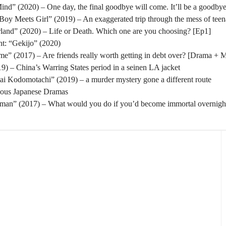
nd” (2020) – One day, the final goodbye will come. It’ll be a goodbye
oy Meets Girl” (2019) – An exaggerated trip through the mess of tee
rland” (2020) – Life or Death. Which one are you choosing? [Ep1]
t: “Gekijo” (2020)
” (2017) – Are friends really worth getting in debt over? [Drama + 
) – China’s Warring States period in a seinen LA jacket
tai Kodomotachi” (2019) – a murder mystery gone a different route
eous Japanese Dramas
man” (2017) – What would you do if you’d become immortal overnigh