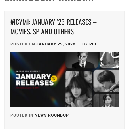
#ICYMI: JANUARY ’26 RELEASES –
MOVIES, SP AND OTHERS
POSTED ON
JANUARY 29, 2026
BY
REI
POSTED IN
NEWS ROUNDUP
TAGGED
IN