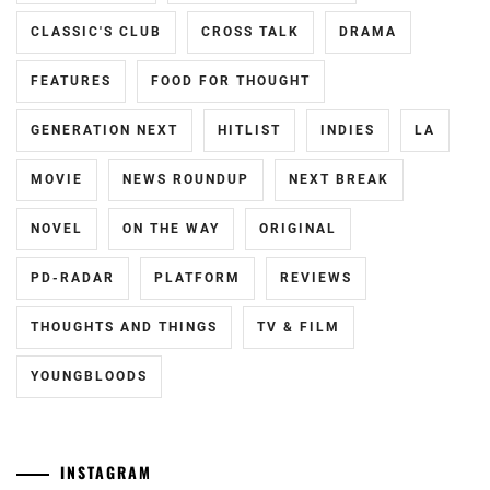
RIKKA
,
CLASSIC'S CLUB
CROSS TALK
DRAMA
IKEMATSU
SOSUKE
,
FEATURES
FOOD FOR THOUGHT
IMAI
GENERATION NEXT
HITLIST
INDIES
LA
TSUBASA
,
MOVIE
NEWS ROUNDUP
NEXT BREAK
INORI
KILALA
,
NOVEL
ON THE WAY
ORIGINAL
INUKAI
PD-RADAR
PLATFORM
REVIEWS
ATSUHIRO
,
THOUGHTS AND THINGS
TV & FILM
ISAHAYA
KOSAKU
,
YOUNGBLOODS
ISHIDA
HIKARI
,
ITO
INSTAGRAM