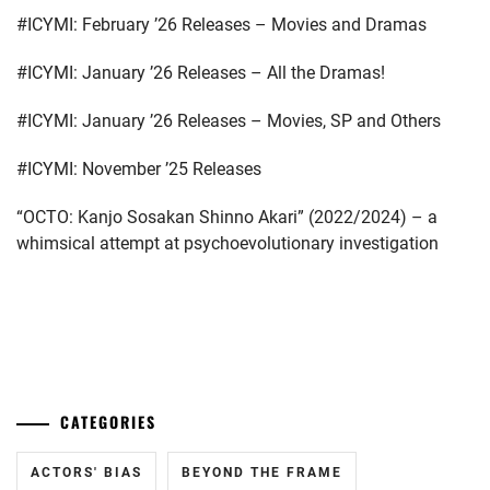
ERIKA
,
#ICYMI: February ’26 Releases – Movies and Dramas
SUZUKI
AIRI
,
HASHIMOTO
#ICYMI: January ’26 Releases – All the Dramas!
ATSUSHI
,
TAKASUGI
#ICYMI: January ’26 Releases – Movies, SP and Others
MAHIRO
,
HAYAMA
SHONO
,
#ICYMI: November ’25 Releases
TSUNA
KEITO
,
HAYAMA
“OCTO: Kanjo Sosakan Shinno Akari” (2022/2024) – a
YUKI
,
TSUNEMATSU
whimsical attempt at psychoevolutionary investigation
YURI
,
HIGASHIDE
MASAHIRO
,
WADA
MASANARI
,
ICHINOSE
...
WATARU
,
YOSHIDA
MIZUKI
IGAWA
CATEGORIES
HARUKA
,
ACTORS' BIAS
BEYOND THE FRAME
IHARA