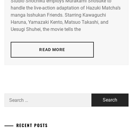
ENDO
Studio Shochiku employs Murakami Shosuke to
KAWAGUCHI
AOI
,
YUYA
,
handle the live-action adaptation of Hazuki Matcha’s
HARUNA
,
manga Isshukan Friends. Starring Kawaguchi
NAKANO
FUCHIKAMI
YAMAZAKI
Haruna, Yamazaki Kento, Matsuo Takashi, and
TAIGA
,
YASUSHI
,
KENTO
Uesugi Shuhei, the movie tells the
NAKASHIMA
FUJISAKI
RUNA
,
YUMIA
,
READ MORE
RIKO
,
FUJIWARA
SAKURA
,
SAITO
KYOKO
,
FUKUCHI
MOMOKO
,
SEINO
NANA
,
HAGIWARA
Search
MAMORU
,
for:
SHIRAISHI
SEI
,
HARA
YOSHITAKA
,
SOMETANI
RECENT POSTS
SHOTA
,
HARADA