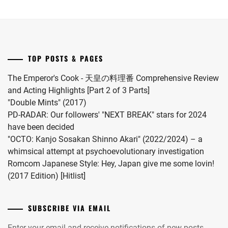
adaptation
Itakura
KANEKO
of
Kou.
NOBUAKI
,
"Omae
no
KANICHIRO
,
Hou
TOP POSTS & PAGES
KANNO
kara
MISUZU
,
Kiss
The Emperor's Cook - 天皇の料理番 Comprehensive Review
Shitekure
and Acting Highlights [Part 2 of 3 Parts]
KATO
yo".
"Double Mints" (2017)
SHIHO
,
PD-RADAR: Our followers' "NEXT BREAK" stars for 2024
KAWAGUCHI
have been decided
HARUNA
,
"OCTO: Kanjo Sosakan Shinno Akari" (2022/2024) – a
whimsical attempt at psychoevolutionary investigation
KAWANISHI
Romcom Japanese Style: Hey, Japan give me some lovin!
TAKUMI
,
(2017 Edition) [Hitlist]
KAWASHIMA
RIRIKA
,
SUBSCRIBE VIA EMAIL
KICHISE
Enter your email and receive notifications of new posts