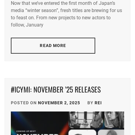
Now that we’ve entered the first month of Japan’s
AKASO
media “winter season”, fresh titles are brewing for us
EIJI
,
to feast on. From new projects to new actors to
ANDO
follow, January
SAKURA
,
DAIGO
READ MORE
KOTARO
,
DEGUCHI
NATSUKI
,
ENDO
#ICYMI: NOVEMBER ’25 RELEASES
YUMI
,
FUKAGAWA
POSTED ON
NOVEMBER 2, 2025
BY
REI
MAI
,
FURUYA
ROBIN
,