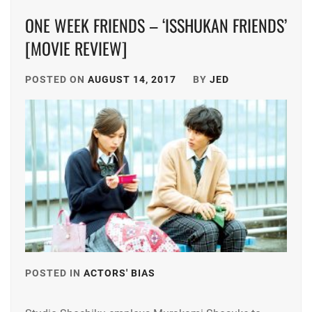
KAWAGUCHI
ARAKAKI
HARUNA
,
ONE WEEK FRIENDS – ‘ISSHUKAN FRIENDS’
YUME
,
[MOVIE REVIEW]
KOURI
ASAKA
YUKA
,
KODAI
,
POSTED ON
AUGUST 14, 2017
BY
JED
KURA
ASAKURA
YUKI
,
AKI
,
MAEDA
BENGAL
,
GOKI
,
BUDDIIS
,
MAEHARA
KOU
,
CTQ
,
MATSUSHITA
DA-
KOHEI
,
ICE
,
MINAMI
DAIGO
POSTED IN
ACTORS' BIAS
TAGGED
SARA
,
KOTARO
,
IN
NAKAMURA