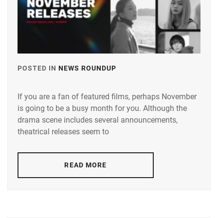
HAMABE
MINAMI
,
HOSODA
KANATA
,
ICHINOSE
POSTED IN
NEWS ROUNDUP
TAGGED
HAYATE
,
IN
If you are a fan of featured films, perhaps November
IGETA
ANDO
HIROE
,
is going to be a busy month for you. Although the
TAMAE
,
drama scene includes several announcements,
IKEMATSU
AOI
theatrical releases seem to
SOSUKE
,
YU
,
ITO
AOYAGI
READ MORE
MARIKA
,
SHO
,
KANEKO
AOYAMA
DAICHI
,
HIMENO
,