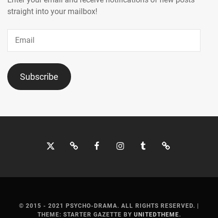
MICHIKO
,
straight into your mailbox!
KIMURA
Email
TAKUYA
,
KINGANDPRINCE
,
KISHII
Subscribe
YUKINO
,
KITAGAWA
KEIKO
,
KIYOHARA
Twitter
Bluesky
Facebook
Instagram
Tumblr
Threads
KAYA
,
KOBAYASHI
MOTOKI
,
KODAMA
© 2015 - 2021 PSYCHO-DRAMA. ALL RIGHTS RESERVED.
|
HARUKA
,
THEME: STARTER GAZETTE BY
UNITEDTHEME
.