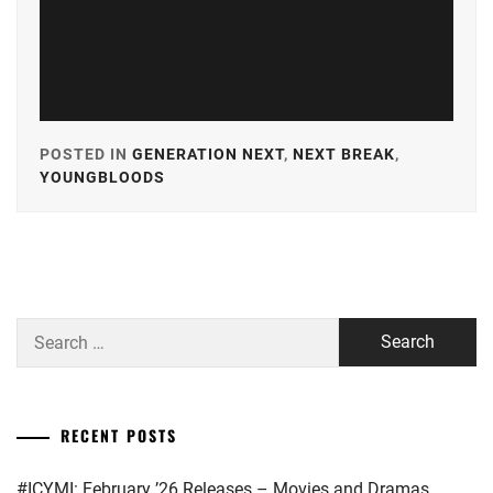
POSTED IN
GENERATION NEXT
,
NEXT BREAK
,
YOUNGBLOODS
TAGGED
IN
A-
PLUS
,
AKASO
Search
EIJI
,
for:
AMUSE
,
CUBE
RECENT POSTS
INC.
,
#ICYMI: February ’26 Releases – Movies and Dramas