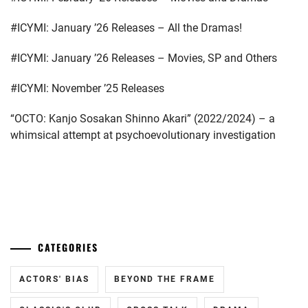
GEKIDAN
EXILE
,
#ICYMI: January ’26 Releases – All the Dramas!
ICHINOSE
#ICYMI: January ’26 Releases – Movies, SP and Others
HAYATE
,
#ICYMI: November ’25 Releases
ITAGAKI
MIZUKI
,
“OCTO: Kanjo Sosakan Shinno Akari” (2022/2024) – a
whimsical attempt at psychoevolutionary investigation
KANEKO
DAICHI
,
KEN
ON
,
...
LDH
,
CATEGORIES
LESPROS
,
MACHIDA
ACTORS' BIAS
BEYOND THE FRAME
KEITA
,