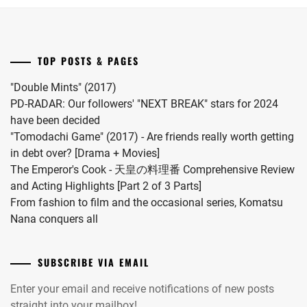
Riku
for
into
"Koi
a
wo
drama
Surunara
TOP POSTS & PAGES
this
Nidome
coming
ga
"Double Mints" (2017)
November.
Joto"
PD-RADAR: Our followers' "NEXT BREAK" stars for 2024
S2.
have been decided
"Tomodachi Game" (2017) - Are friends really worth getting
in debt over? [Drama + Movies]
The Emperor's Cook - 天皇の料理番 Comprehensive Review
and Acting Highlights [Part 2 of 3 Parts]
From fashion to film and the occasional series, Komatsu
Nana conquers all
SUBSCRIBE VIA EMAIL
Enter your email and receive notifications of new posts
straight into your mailbox!