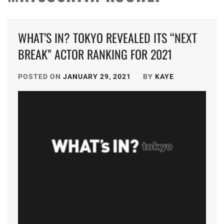
WHAT’S IN? TOKYO REVEALED ITS “NEXT
BREAK” ACTOR RANKING FOR 2021
POSTED ON
JANUARY 29, 2021
BY
KAYE