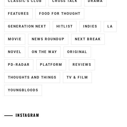
CLASSIC'S CLUB
CROSS TALK
DRAMA
MATSUSHITA
KOUHEI
,
FEATURES
FOOD FOR THOUGHT
MIYAZAWA
GENERATION NEXT
HITLIST
INDIES
LA
HIO
,
MOVIE
NEWS ROUNDUP
NEXT BREAK
NAKAGAWA
DAISUKE
,
NOVEL
ON THE WAY
ORIGINAL
STARDUST
,
PD-RADAR
PLATFORM
REVIEWS
TAKAHASHI
FUMIYA
,
THOUGHTS AND THINGS
TV & FILM
TRISTONE
,
YOUNGBLOODS
WATANABE
KEISUKE
INSTAGRAM
Yamamoto
[CN]