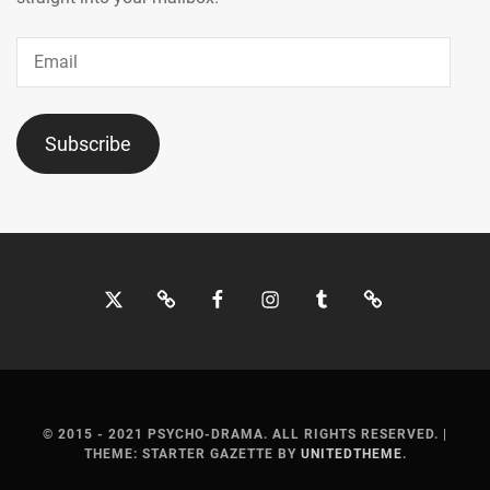
Email
Subscribe
Twitter
Bluesky
Facebook
Instagram
Tumblr
Threads
© 2015 - 2021 PSYCHO-DRAMA. ALL RIGHTS RESERVED.
|
THEME: STARTER GAZETTE BY
UNITEDTHEME
.