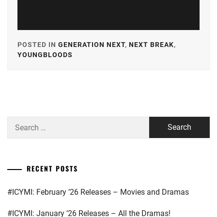
POSTED IN
GENERATION NEXT
,
NEXT BREAK
,
YOUNGBLOODS
TAGGED
IN
A-
PLUS
,
AKASO
Search
EIJI
,
for:
AMUSE
,
CUBE
RECENT POSTS
INC.
,
#ICYMI: February ’26 Releases – Movies and Dramas
GEKIDAN
EXILE
,
#ICYMI: January ’26 Releases – All the Dramas!