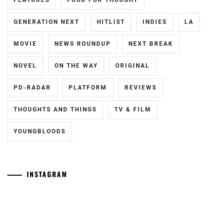
FEATURES
FOOD FOR THOUGHT
MIYAZAWA
GENERATION NEXT
HITLIST
INDIES
LA
HIO
,
MOVIE
NEWS ROUNDUP
NEXT BREAK
NAKAGAWA
DAISUKE
,
NOVEL
ON THE WAY
ORIGINAL
STARDUST
,
PD-RADAR
PLATFORM
REVIEWS
TAKAHASHI
FUMIYA
,
THOUGHTS AND THINGS
TV & FILM
TRISTONE
,
YOUNGBLOODS
WATANABE
KEISUKE
INSTAGRAM
Yamamoto
[CN]
Maika
Oguri
has
Shun