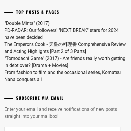
a
wo
drama
Surunara
TOP POSTS & PAGES
this
Nidome
coming
ga
"Double Mints" (2017)
November.
Joto"
PD-RADAR: Our followers' "NEXT BREAK" stars for 2024
S2.
have been decided
The Emperor's Cook - 天皇の料理番 Comprehensive Review
and Acting Highlights [Part 2 of 3 Parts]
"Tomodachi Game" (2017) - Are friends really worth getting
in debt over? [Drama + Movies]
From fashion to film and the occasional series, Komatsu
Nana conquers all
SUBSCRIBE VIA EMAIL
Enter your email and receive notifications of new posts
straight into your mailbox!
Email