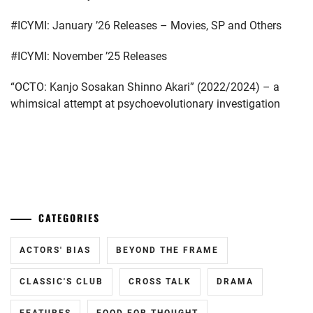
ICHINOSE
#ICYMI: January ’26 Releases – Movies, SP and Others
HAYATE
,
#ICYMI: November ’25 Releases
ITAGAKI
MIZUKI
,
“OCTO: Kanjo Sosakan Shinno Akari” (2022/2024) – a
whimsical attempt at psychoevolutionary investigation
KANEKO
DAICHI
,
KEN
ON
,
...
LDH
,
CATEGORIES
LESPROS
,
MACHIDA
ACTORS' BIAS
BEYOND THE FRAME
KEITA
,
CLASSIC'S CLUB
CROSS TALK
DRAMA
MATSUSHITA
KOUHEI
,