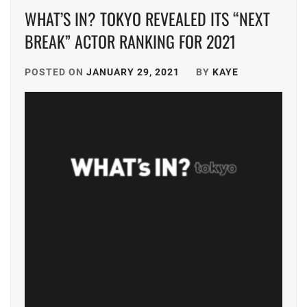
WHAT’S IN? TOKYO REVEALED ITS “NEXT
BREAK” ACTOR RANKING FOR 2021
POSTED ON
JANUARY 29, 2021
BY
KAYE