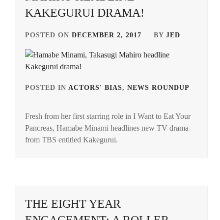
KAKEGURUI DRAMA!
POSTED ON
DECEMBER 2, 2017
BY
JED
POSTED IN
ACTORS' BIAS
,
NEWS ROUNDUP
TAG
IN
Fresh from her first starring role in I Want to Eat Your
HAM
Pancreas, Hamabe Minami headlines new TV drama
MINA
from TBS entitled Kakegurui.
SPIC
POW
TAKA
MAH
THE EIGHT YEAR