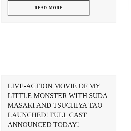
ADA
TSUMAB
READ MORE
UOMI
SATOSH
LIVE-ACTION MOVIE OF MY
LITTLE MONSTER WITH SUDA
MASAKI AND TSUCHIYA TAO
LAUNCHED! FULL CAST
ANNOUNCED TODAY!