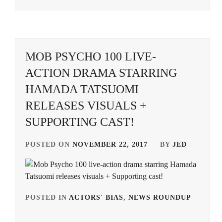
MOB PSYCHO 100 LIVE-
ACTION DRAMA STARRING
HAMADA TATSUOMI
RELEASES VISUALS +
SUPPORTING CAST!
POSTED ON
NOVEMBER 22, 2017
BY
JED
POSTED IN
ACTORS' BIAS
,
NEWS ROUNDUP
TAG
IN