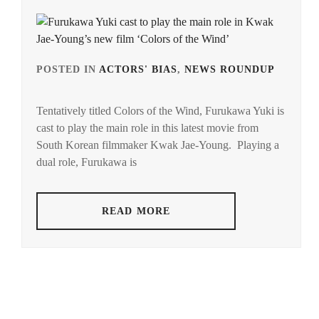
POSTED IN
ACTORS' BIAS
,
NEWS ROUNDUP
TAG
IN
Tentatively titled Colors of the Wind, Furukawa Yuki is
FUR
cast to play the main role in this latest movie from
YUKI
South Korean filmmaker Kwak Jae-Young. Playing a
dual role, Furukawa is
READ MORE