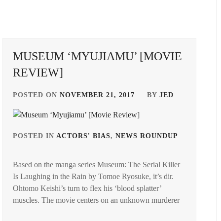
MUSEUM ‘MYUJIAMU’ [MOVIE
REVIEW]
POSTED ON
NOVEMBER 21, 2017
BY
JED
POSTED IN
ACTORS' BIAS
,
NEWS ROUNDUP
TAGGED
IN
Based on the manga series Museum: The Serial Killer
NOMUR
Is Laughing in the Rain by Tomoe Ryosuke, it’s dir.
SHUHEI
,
Ohtomo Keishi’s turn to flex his ‘blood splatter’
GED
OGURI
muscles. The movie centers on an unknown murderer
SHUN
,