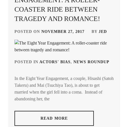
ENGAGEMENT: A ROLLER-
COASTER RIDE BETWEEN
TRAGEDY AND ROMANCE!
POSTED ON
NOVEMBER 27, 2017
BY
JED
POSTED IN
ACTORS' BIAS
,
NEWS ROUNDUP
TAG
IN
In the Eight Year Engagement, a couple, Hisashi (Satoh
SATO
Takeru) and Mai (Tsuchiya Tao), is about to get
TAK
married when the girl fell into a coma. Instead of
TSUC
abandoning her, the
TAO
READ MORE