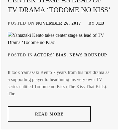
CENTER STAGE AS LEAD OF
TV DRAMA ‘TODOME NO KISS’
POSTED ON
NOVEMBER 26, 2017
BY
JED
POSTED IN
ACTORS' BIAS
,
NEWS ROUNDUP
TAGGED
IN
GED
It took Yamazaki Kento 7 years from his first drama as
ARATA
a supporting player to headlining his very own TV
MACKE
series entitled Todome no Kiss (The Kiss That Kills).
ERU
,
KADOWA
The
MUGI
,
HIYA
STARDU
READ MORE
YAMAZA
KENTO