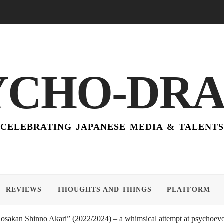
YCHO-DR
CELEBRATING JAPANESE MEDIA & TALENTS
REVIEWS
THOUGHTS AND THINGS
PLATFORM
akan Shinno Akari” (2022/2024) – a whimsical attempt at psychoevol