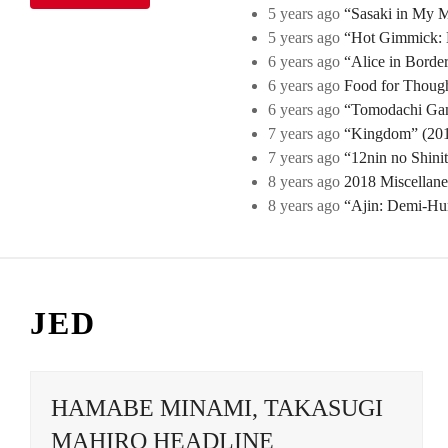
5 years ago
“Sasaki in My Mi
5 years ago
“Hot Gimmick: B
6 years ago
“Alice in Borde
6 years ago
Food for Though
6 years ago
“Tomodachi Game
7 years ago
“Kingdom” (2019
7 years ago
“12nin no Shini
8 years ago
2018 Miscellan
8 years ago
“Ajin: Demi-Hu
JED
HAMABE MINAMI, TAKASUGI
MAHIRO HEADLINE