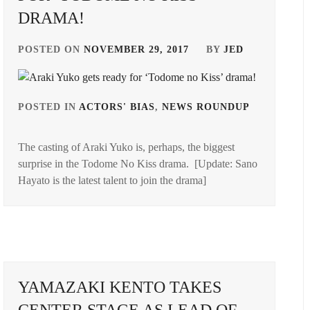
DRAMA!
POSTED ON
NOVEMBER 29, 2017
BY
JED
POSTED IN
ACTORS' BIAS
,
NEWS ROUNDUP
TAGGED
IN
GED
The casting of Araki Yuko is, perhaps, the biggest
ARAKI
surprise in the Todome No Kiss drama. [Update: Sano
YUKO
ABE
Hayato is the latest talent to join the drama]
MI
,
E
ER
,
SUGI
IRO
YAMAZAKI KENTO TAKES