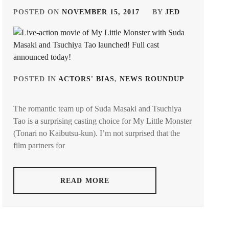
POSTED ON
NOVEMBER 15, 2017
BY
JED
GED
POSTED IN
ACTORS' BIAS
,
NEWS ROUNDUP
TAGGED
UKAWA
IN
The romantic team up of Suda Masaki and Tsuchiya
LA
,
Tao is a surprising casting choice for My Little Monster
(Tonari no Kaibutsu-kun). I’m not surprised that the
SUDA
MASAKI
film partners for
TSUCHI
TAO
READ MORE