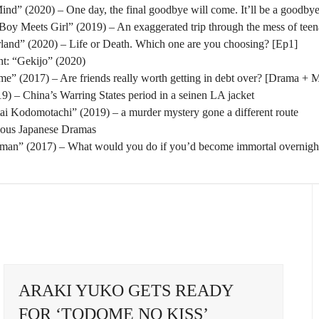
nd” (2020) – One day, the final goodbye will come. It’ll be a goodbye
oy Meets Girl” (2019) – An exaggerated trip through the mess of tee
rland” (2020) – Life or Death. Which one are you choosing? [Ep1]
t: “Gekijo” (2020)
” (2017) – Are friends really worth getting in debt over? [Drama + 
) – China’s Warring States period in a seinen LA jacket
tai Kodomotachi” (2019) – a murder mystery gone a different route
eous Japanese Dramas
man” (2017) – What would you do if you’d become immortal overnigh
ARAKI YUKO GETS READY
FOR ‘TODOME NO KISS’