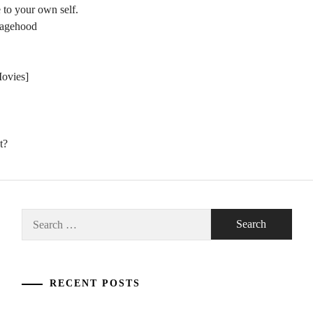
 to your own self.
nagehood
Movies]
t?
Search
for:
RECENT POSTS