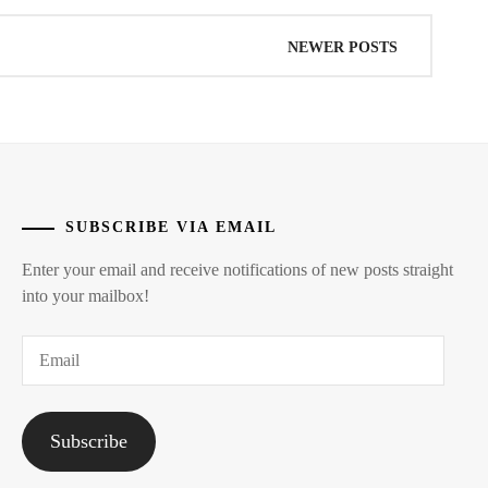
NEWER POSTS
SUBSCRIBE VIA EMAIL
Enter your email and receive notifications of new posts straight
into your mailbox!
Email
Subscribe