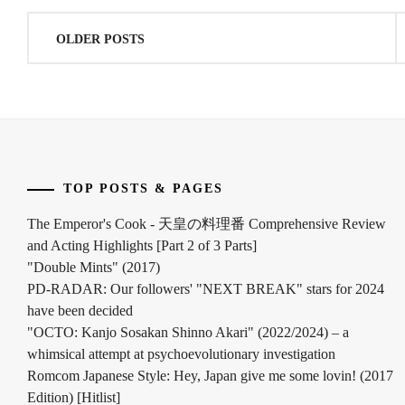
Posts
OLDER POSTS
navigation
TOP POSTS & PAGES
The Emperor's Cook - 天皇の料理番 Comprehensive Review
and Acting Highlights [Part 2 of 3 Parts]
"Double Mints" (2017)
PD-RADAR: Our followers' "NEXT BREAK" stars for 2024
have been decided
"OCTO: Kanjo Sosakan Shinno Akari" (2022/2024) – a
whimsical attempt at psychoevolutionary investigation
Romcom Japanese Style: Hey, Japan give me some lovin! (2017
Edition) [Hitlist]