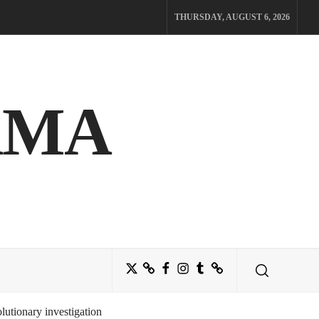
THURSDAY, AUGUST 6, 2026
AMA
Twitter
Bluesky
Facebook
Instagram
Tumblr
Threads
utionary investigation