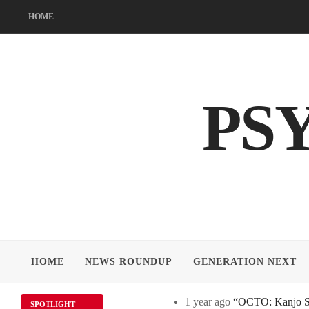
Skip
HOME
to
content
PS
HOME
NEWS ROUNDUP
GENERATION NEXT
1 year ago
“OCTO: Kanjo Sos
SPOTLIGHT