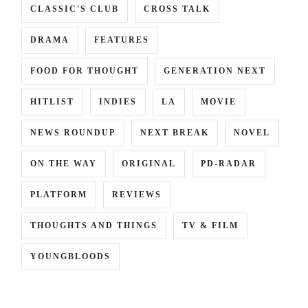
CLASSIC'S CLUB
CROSS TALK
DRAMA
FEATURES
FOOD FOR THOUGHT
GENERATION NEXT
HITLIST
INDIES
LA
MOVIE
NEWS ROUNDUP
NEXT BREAK
NOVEL
ON THE WAY
ORIGINAL
PD-RADAR
NYU
,
PLATFORM
REVIEWS
KI
THOUGHTS AND THINGS
TV & FILM
YOUNGBLOODS
ST
,
KI