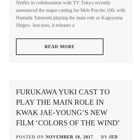
Netflix in collaboration with TV Tokyo recently
HAM
announced the major casting for Mob Psycho 100, with
TATS
Hamada Tatsuomi playing the main role as Kageyama
Shigeo. Just now, it releases a
READ MORE
FURUKAWA YUKI CAST TO
PLAY THE MAIN ROLE IN
KWAK JAE-YOUNG’S NEW
FILM ‘COLORS OF THE WIND’
POSTED ON
NOVEMBER 18, 2017
BY
JED