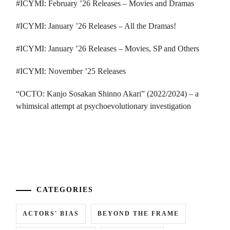
#ICYMI: February ’26 Releases – Movies and Dramas
#ICYMI: January ’26 Releases – All the Dramas!
#ICYMI: January ’26 Releases – Movies, SP and Others
#ICYMI: November ’25 Releases
“OCTO: Kanjo Sosakan Shinno Akari” (2022/2024) – a
whimsical attempt at psychoevolutionary investigation
...
CATEGORIES
ACTORS' BIAS
BEYOND THE FRAME