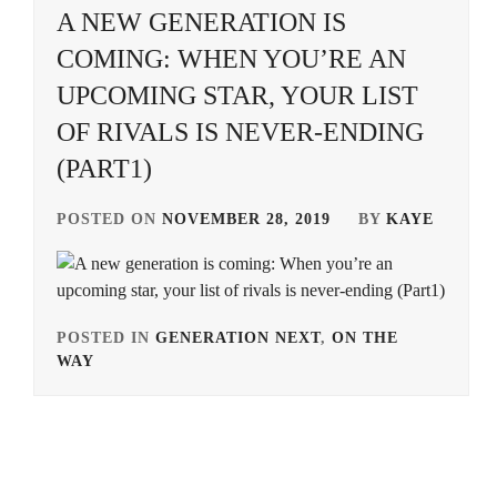
A NEW GENERATION IS
AVEX
,
KUROSHIMA
COMING: WHEN YOU’RE AN
YUINA
,
EBISU
UPCOMING STAR, YOUR LIST
ACT
,
MIIKE
OF RIVALS IS NEVER-ENDING
TAKASHI
,
EMOTO
TASUKU
,
(PART1)
MURAKAMI
RYU
,
EMOTO
POSTED ON
NOVEMBER 28, 2019
BY
KAYE
TOKIO
,
NAKATA
HIDEO
,
ENDO
MANAGEMENT
NINAGAWA
OFFICE
,
MIKA
,
POSTED IN
GENERATION NEXT
,
ON THE
WAY
TAGGED
FOSTER
,
OTSUICHI
,
IN
GEKIDAN
SENA
AOAO
,
EXILE
,
HIDEAKI
,
ARATA
GEKIDAN