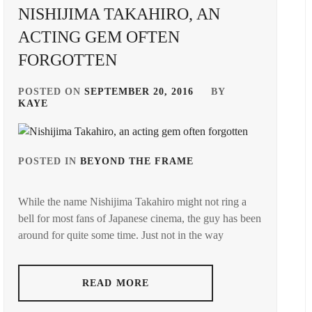
ASAHI
,
NISHIJIMA TAKAHIRO, AN
AMUSE
INC.
,
J&A
,
ACTING GEM OFTEN
FORGOTTEN
D-
KAI
BOYS
,
SHOUMA
,
POSTED ON
SEPTEMBER 20, 2016
BY
EBIDAN
,
KAYE
KANICHIRO
,
GENERATIONS
,
KEN
ON
,
POSTED IN
BEYOND THE FRAME
HAGIWARA
TAGGED
RIKU
,
IN
KING&PRINCE
,
While the name Nishijima Takahiro might not ring a
HIRANO
AAA
,
LDH
,
bell for most fans of Japanese cinema, the guy has been
SHO
,
around for quite some time. Just not in the way
AVEX
,
MAEDA
ITAGAKI
GORDON
,
MIZUKI
,
NISHIJIMA
TAKAHIRO
,
MOCHIZUKI
READ MORE
J&A
,
AYUMU
,
NISSY