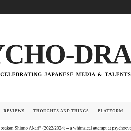
YCHO-DR
CELEBRATING JAPANESE MEDIA & TALENTS
REVIEWS
THOUGHTS AND THINGS
PLATFORM
akan Shinno Akari” (2022/2024) – a whimsical attempt at psychoevol