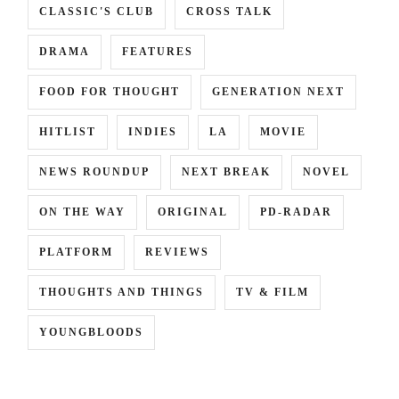
CLASSIC'S CLUB
CROSS TALK
DRAMA
FEATURES
FOOD FOR THOUGHT
GENERATION NEXT
HITLIST
INDIES
LA
MOVIE
NEWS ROUNDUP
NEXT BREAK
NOVEL
ON THE WAY
ORIGINAL
PD-RADAR
PLATFORM
REVIEWS
THOUGHTS AND THINGS
TV & FILM
YOUNGBLOODS