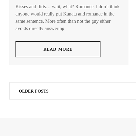
YUSUKE
SHIMIZU
Kisses and flirts… wait, what? Romance. I don’t think
MANASE
HONGO
HIROYA
,
anyone would really put Kanata and romance in the
JURI
,
KANATA
,
same sentence. More often than not the guy either
SPICE
MATSUDA
STARDUST
avoids directly answering
POWER
,
RYUHEI
,
STARDUST
,
MATSUDA
READ MORE
SHOTA
,
TAKASUGI
MAHIRO
,
MITSUSHIMA
HIKARI
,
TOP
COAT
,
MITSUSHIMA
Posts
SHINNOSUKE
,
OLDER POSTS
YOKOHAMA
navigation
RYUSEI
NAGAYAMA
EITA
,
NAGAYAMA
KENTO
,