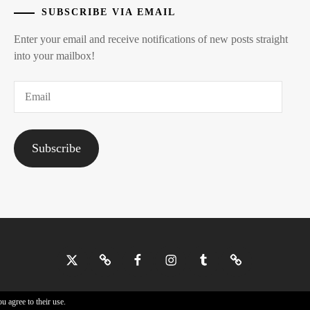
SUBSCRIBE VIA EMAIL
Enter your email and receive notifications of new posts straight
into your mailbox!
Email
Subscribe
Twitter
Bluesky
Facebook
Instagram
Tumblr
Threads
u agree to their use.