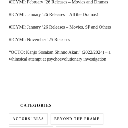
#ICYMI: February ’26 Releases – Movies and Dramas
#ICYMI: January ’26 Releases – All the Dramas!
#ICYMI: January ’26 Releases – Movies, SP and Others
#ICYMI: November ’25 Releases
“OCTO: Kanjo Sosakan Shinno Akari” (2022/2024) – a
whimsical attempt at psychoevolutionary investigation
...
CATEGORIES
ACTORS' BIAS
BEYOND THE FRAME