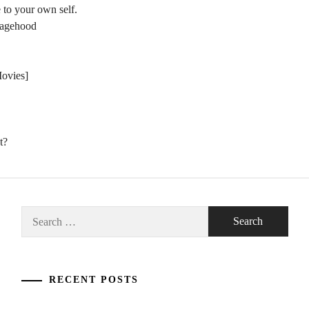
 to your own self.
nagehood
Movies]
t?
Search
for:
RECENT POSTS