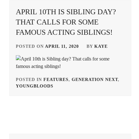
APRIL 10TH IS SIBLING DAY?
IKEDA
ELAIZA
,
THAT CALLS FOR SOME
FAMOUS ACTING SIBLINGS!
ISHIDA
SUI
,
POSTED ON
APRIL 11, 2020
BY
KAYE
ITO
JUNJI
,
IWAAKI
HITOSHI
,
POSTED IN
FEATURES
,
GENERATION NEXT
,
YOUNGBLOODS
TAGGED
KAMIKI
IN
RYUNOSUKE
,
ALPHA
KAWAKAMI
AGENCY
,
RYO
,
ARATA
KIRINO
MACKENYU
,
NATSUO
,