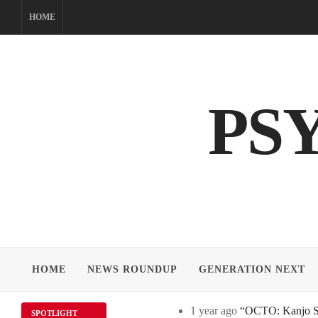
Skip
HOME
to
content
PS
HOME
NEWS ROUNDUP
GENERATION NEXT
1 year ago
“OCTO: Kanjo Sos
SPOTLIGHT