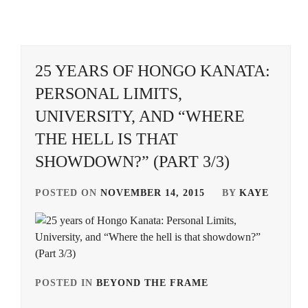
SHIMIZU
MACKENYU
,
HIMAWARI
,
HIROYA
,
DECADE
,
HIROSE
SHIMIZU
ALICE
,
TAKASHI
,
ITO
25 YEARS OF HONGO KANATA:
KENTARO
,
HIROSE
SONO
PERSONAL LIMITS,
SUZU
,
SION
,
KITAMURA
UNIVERSITY, AND “WHERE
TAKUMI
,
KAMISHIRAISHI
SUGA
THE HELL IS THAT
MOKA
,
KENTA
,
MURAKAMI
SHOWDOWN?” (PART 3/3)
NIJIRO
,
KAMISHIRAISHI
SUZUKI
MONE
,
KOJI
,
NAKAGAWA
POSTED ON
NOVEMBER 14, 2015
BY
KAYE
TAISHI
,
KNOCKOUT
TAKANASHI
INC.
,
RIN
,
OFFICE
SAKU
,
LESPROS
,
TSUCHIYA
SHINBA
,
SANO
MAEDA
POSTED IN
BEYOND THE FRAME
TAGGED
HAYATO
,
GORDON
,
IN
YAMADA