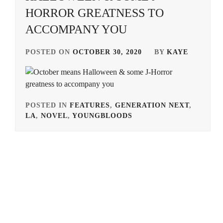
HORROR GREATNESS TO
ACCOMPANY YOU
POSTED ON
OCTOBER 30, 2020
BY
KAYE
POSTED IN
FEATURES
,
GENERATION NEXT
,
LA
,
NOVEL
,
YOUNGBLOODS
TAGGED
IN
AKIMOTO
YASUSHI
,
BANDO
RYOTA
,
HONGO
KANATA
,