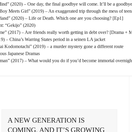
nd” (2020) – One day, the final goodbye will come. It’ll be a goodbye
oy Meets Girl” (2019) – An exaggerated trip through the mess of tee
rland” (2020) – Life or Death. Which one are you choosing? [Ep1]
t: “Gekijo” (2020)
” (2017) – Are friends really worth getting in debt over? [Drama + 
) – China’s Warring States period in a seinen LA jacket
tai Kodomotachi” (2019) – a murder mystery gone a different route
eous Japanese Dramas
man” (2017) – What would you do if you’d become immortal overnigh
A NEW GENERATION IS
COMING, AND IT’S GROWING