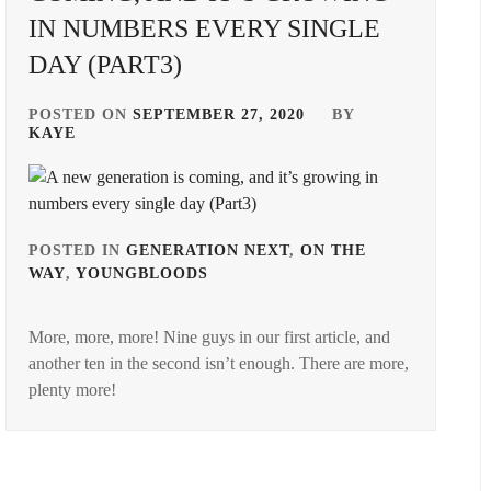
IN NUMBERS EVERY SINGLE
DAY (PART3)
POSTED ON
SEPTEMBER 27, 2020
BY
KAYE
POSTED IN
GENERATION NEXT
,
ON THE
WAY
,
YOUNGBLOODS
TAGGED
IN
More, more, more! Nine guys in our first article, and
AMUSE
another ten in the second isn’t enough. There are more,
INC.
,
plenty more!
ASOBISYSTEM
,
BANDO
RYOTA
,