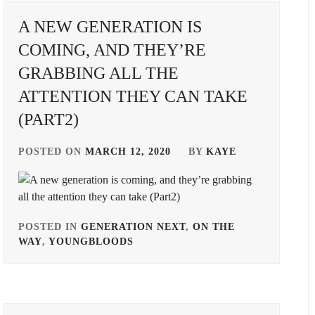
A NEW GENERATION IS
DONGYU
,
COMING, AND THEY’RE
EBIDAN
,
GRABBING ALL THE
FURUKAWA
ATTENTION THEY CAN TAKE
TSUYOSHI
,
(PART2)
HAMADA
TATSUOMI
,
POSTED ON
MARCH 12, 2020
BY
KAYE
HIRATA
OFFICE
,
IIJIMA
POSTED IN
GENERATION NEXT
,
ON THE
HIROKI
,
WAY
,
YOUNGBLOODS
TAGGED
IN
IMAI
YUKI
,
A-
TEAM
,
ITO