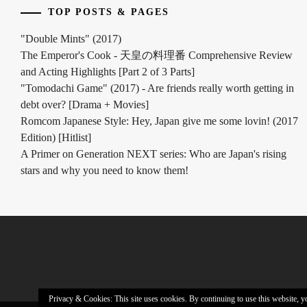
TOP POSTS & PAGES
NAGAYAMA
TATSUYA
,
"Double Mints" (2017)
The Emperor's Cook - 天皇の料理番 Comprehensive Review
OFFICE
SAKU
,
and Acting Highlights [Part 2 of 3 Parts]
"Tomodachi Game" (2017) - Are friends really worth getting in
PAPADO
debt over? [Drama + Movies]
INC
,
Romcom Japanese Style: Hey, Japan give me some lovin! (2017
Edition) [Hitlist]
SAOTOME
A Primer on Generation NEXT series: Who are Japan's rising
TAICHI
,
stars and why you need to know them!
SAOTOME
YUKI
,
SATO
HIMI
,
SHIMIZU
HIROYA
,
Privacy & Cookies: This site uses cookies. By continuing to use this website, yo