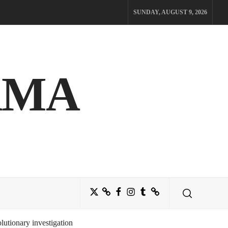
SUNDAY, AUGUST 9, 2026
AMA
Twitter
Bluesky
Facebook
Instagram
Tumblr
Threads
utionary investigation