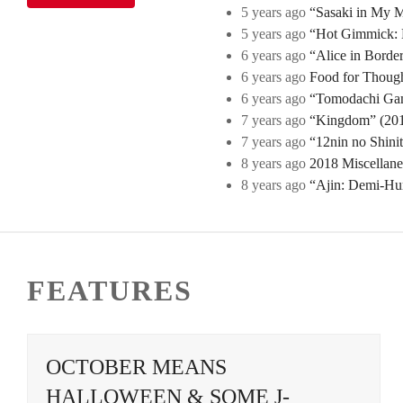
5 years ago
“Sasaki in My Mi
5 years ago
“Hot Gimmick: B
6 years ago
“Alice in Borde
6 years ago
Food for Though
6 years ago
“Tomodachi Game
7 years ago
“Kingdom” (2019
7 years ago
“12nin no Shini
8 years ago
2018 Miscellan
8 years ago
“Ajin: Demi-Hu
FEATURES
OCTOBER MEANS
HALLOWEEN & SOME J-