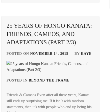
KAMIO
NAGASE
FUJU
,
REN
,
KANEKO
ONODERA
25 YEARS OF HONGO KANATA:
DAICHI
,
AKIRA
,
FRIENDS, CAMEOS, AND
KING&PRINCE
,
OSCAR
ADAPTATIONS (PART 2/3)
PROMOTION
,
LDH
,
PRODUCTION
POSTED ON
NOVEMBER 14, 2015
BY
KAYE
M!LK
,
OGI
,
MORINAGA
STARDUST
,
YUKI
,
SUPER
POSTED IN
BEYOND THE FRAME
TAGGED
NAKAO
DRAGON
,
IN
MASAKI
,
T-
Friends & Cameos Even after all these years, Kanata
HONGO
OKADA
ARTIST
,
still ends up surprising me. If it isn’t with random
KANATA
,
KENSHI
,
statements, then it’s with people who end up being his
TAKE
STARDUST